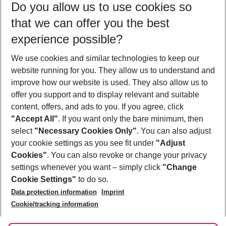
Do you allow us to use cookies so
11/08/26
–
09/08/27
5-8 nights
that we can offer you the best
Who will travel
experience possible?
2 adults
No children
We use cookies and similar technologies to keep our
Show more filter
website running for you. They allow us to understand and
improve how our website is used. They also allow us to
offer you support and to display relevant and suitable
content, offers, and ads to you. If you agree, click
"Accept All"
. If you want only the bare minimum, then
select
"Necessary Cookies Only"
. You can also adjust
Footer
Footer navigation
your cookie settings as you see fit under
"Adjust
About Us
Cookies"
. You can also revoke or change your privacy
settings whenever you want – simply click
"Change
Best Price Guarantee
Service & Help
Cookie Settings"
to do so.
Change Cookie Settings
Data protection information
Imprint
Accessible Travel
Cookie Policy
Follow Us
Cookie/tracking information
Check-in
Facts
FAQ
Flexible Booking