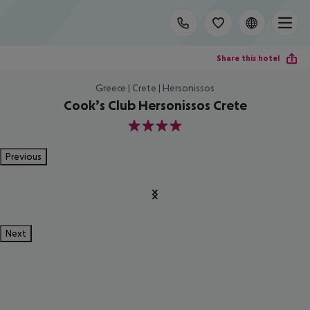
Share this hotel
Greece | Crete | Hersonissos
Cook’s Club Hersonissos Crete
4
Previous
Next