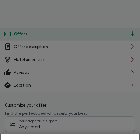
Offers
Offer description
Hotel amenities
Reviews
Location
Customize your offer
Find the perfect deal which suits your best
Your departure airport
Any airport
Select your date range