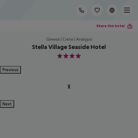
Share this hotel
Greece | Crete | Analypsi
Stella Village Seaside Hotel
4
Previous
Next