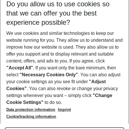
Do you allow us to use cookies so
08/08/26
–
06/08/27
5-8 nights
that we can offer you the best
Who will travel
experience possible?
2 adults
No children
We use cookies and similar technologies to keep our
Show more filter
website running for you. They allow us to understand and
improve how our website is used. They also allow us to
offer you support and to display relevant and suitable
content, offers, and ads to you. If you agree, click
"Accept All"
. If you want only the bare minimum, then
select
"Necessary Cookies Only"
. You can also adjust
Footer
Footer navigation
your cookie settings as you see fit under
"Adjust
About Us
Cookies"
. You can also revoke or change your privacy
settings whenever you want – simply click
"Change
Best Price Guarantee
Service & Help
Cookie Settings"
to do so.
Change Cookie Settings
Data protection information
Imprint
Accessible Travel
Cookie Policy
Follow Us
Cookie/tracking information
Check-in
Facts
FAQ
Flexible Booking