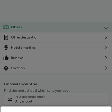
Offers
Offer description
Hotel amenities
Reviews
Location
Customize your offer
Find the perfect deal which suits your best
Your departure airport
Any airport
Select your date range