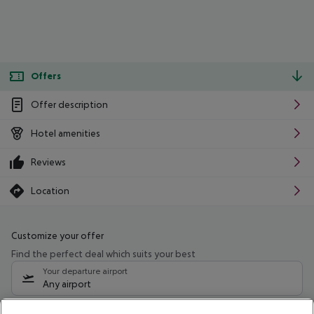
Offers
Offer description
Hotel amenities
Reviews
Location
Customize your offer
Find the perfect deal which suits your best
Your departure airport
Any airport
Select your date range