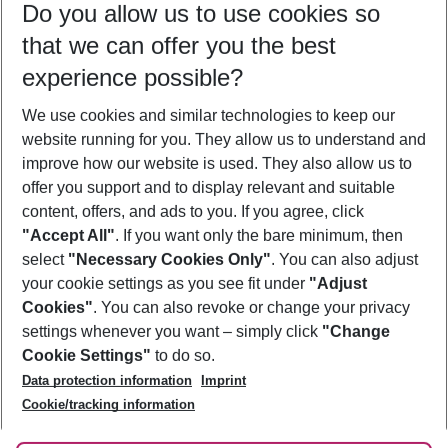
Do you allow us to use cookies so
09/08/26
–
07/08/27
5-8 nights
that we can offer you the best
Who will travel
experience possible?
2 adults
No children
We use cookies and similar technologies to keep our
Show more filter
website running for you. They allow us to understand and
improve how our website is used. They also allow us to
offer you support and to display relevant and suitable
content, offers, and ads to you. If you agree, click
"Accept All"
. If you want only the bare minimum, then
select
"Necessary Cookies Only"
. You can also adjust
Footer
Footer navigation
your cookie settings as you see fit under
"Adjust
About Us
Cookies"
. You can also revoke or change your privacy
settings whenever you want – simply click
"Change
Best Price Guarantee
Service & Help
Cookie Settings"
to do so.
Change Cookie Settings
Data protection information
Imprint
Accessible Travel
Cookie Policy
Follow Us
Cookie/tracking information
Check-in
Facts
FAQ
Flexible Booking