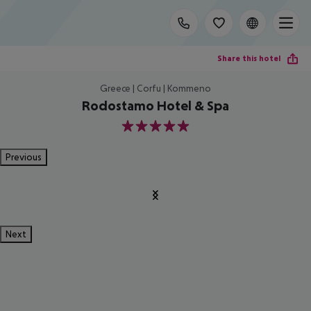
Share this hotel
Greece | Corfu | Kommeno
Rodostamo Hotel & Spa
5
Previous
Next