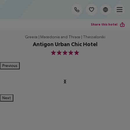
Share this hotel
Greece | Macedonia and Thrace | Thessaloniki
Antigon Urban Chic Hotel
5
Previous
Next