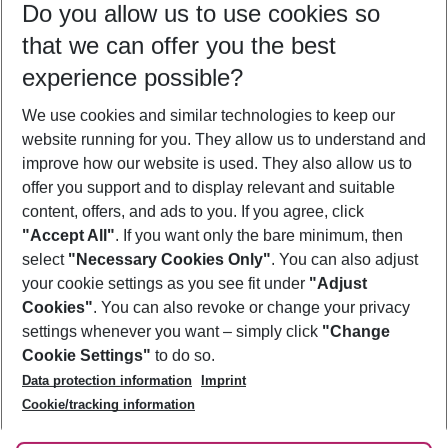
Do you allow us to use cookies so
08/08/26
–
06/08/27
5-8 nights
that we can offer you the best
Who will travel
experience possible?
2 adults
No children
We use cookies and similar technologies to keep our
Show more filter
website running for you. They allow us to understand and
improve how our website is used. They also allow us to
offer you support and to display relevant and suitable
content, offers, and ads to you. If you agree, click
"Accept All"
. If you want only the bare minimum, then
select
"Necessary Cookies Only"
. You can also adjust
Footer
Footer navigation
your cookie settings as you see fit under
"Adjust
About Us
Cookies"
. You can also revoke or change your privacy
settings whenever you want – simply click
"Change
Best Price Guarantee
Service & Help
Cookie Settings"
to do so.
Change Cookie Settings
Data protection information
Imprint
Accessible Travel
Cookie Policy
Follow Us
Cookie/tracking information
Check-in
Facts
FAQ
Flexible Booking