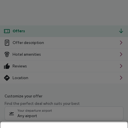
Offers
Offer description
Hotel amenities
Reviews
Location
Customize your offer
Find the perfect deal which suits your best
Your departure airport
Any airport
Select your date range