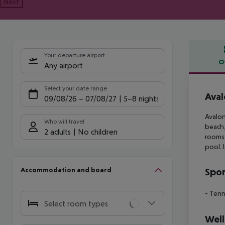
Next
Your departure airport
O
Any airport
Offe
Select your date range
Aval
09/08/26
–
07/08/27
5-8 nights
Avalon
Who will travel
beach,
2 adults
No children
rooms
pool. 
Accommodation and board
Spor
- Tenn
Select room types
Well