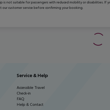
rip is not suitable for passengers with reduced mobility or disabilities. I
t our customer service before confirming your booking.
Service & Help
Accessible Travel
Check-in
FAQ
Help & Contact