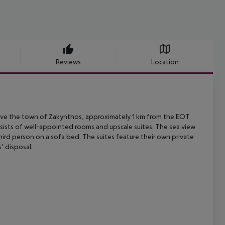
Reviews
Location
e the town of Zakynthos, approximately 1 km from the EOT
sists of
well-appointed rooms and upscale suites. The sea view
ird person on a sofa bed.
The suites feature their own private
’ disposal.