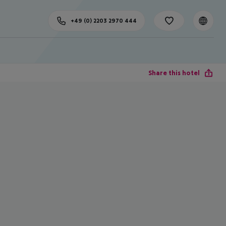
+49 (0) 2203 2970 444
Share this hotel