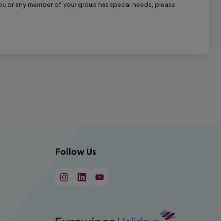
f you or any member of your group has special needs, please
Follow Us