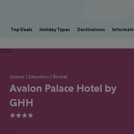
Top Deals
Holiday Types
Destinations
Informati
ious
Greece | Zakynthos | Bochali
Avalon Palace Hotel by
GHH
4