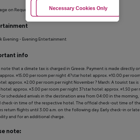
Adjust Cookies
Necessary Cookies Only
Ac
sage on Request
rtainment
k Evening
- Evening Entertainment
rtant info
 note that a climate tax is charged in Greece. Payment is made directly on 
 approx. ¤15.00 per room per night 4?star hotel: approx. ¤10.00 per room
otel: approx. ¤2.00 per room per night November ? March: A tourist tax is
 hotel: approx. ¤3.00 per room per night 3?star hotel: approx. ¤1.50 per
For scheduled arrivals in the destination area from 04:00 in the morning, 
al check-in time of the respective hotel. The official check-out time of 
es return flights until 3.00 a.m. on the following day. Early check-in or l
bility and for an additional charge.
se note: