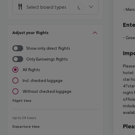
Select board types
- Mas
Ente
Adjust your flights
- Gree
Show only direct flights
Impo
Only Eurowings flights
Please
All flights
hotel:
star h
Incl. checked luggage
4?star
Without checked luggage
night 
offici
Flight time
Flight time
includ
availa
Up to 24 hours
Plea
Departure time
Departure time