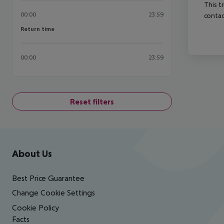
This t
00:00
23:59
contac
Return time
Return time
00:00
23:59
Reset filters
Footer
Footer navigation
About Us
Best Price Guarantee
Change Cookie Settings
Cookie Policy
Facts