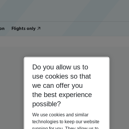
on
Flights only
Do you allow us to
use cookies so that
we can offer you
the best experience
possible?
We use cookies and similar
technologies to keep our website
running for you. They allow us to