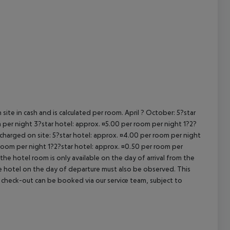
cept All
site in cash and is calculated per room. April ? October: 5?star
 per night 3?star hotel: approx. ¤5.00 per room per night 1?2?
 charged on site: 5?star hotel: approx. ¤4.00 per room per night
 room per night 1?2?star hotel: approx. ¤0.50 per room per
the hotel room is only available on the day of arrival from the
the hotel on the day of departure must also be observed. This
ate check-out can be booked via our service team, subject to