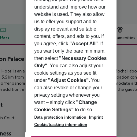
understand and improve how our
website is used. They also allow
us to offer you support and to
display relevant and suitable
content, offers, and ads to you. If
ffers
Offer description
Hotel amenities
you agree, click
"Accept All"
. If
r description
you want only the bare minimum,
on Palace Hotel by GHH
then select
"Necessary Cookies
4
Only"
. You can also adjust your
 Hotel is an adults-only hotel on a verdant hillside in Stavros Bochali
abov
cookie settings as you see fit
 3.5 km from
Tsilivi beach and 5 km from the airport. Accommodation con
under
"Adjust Cookies"
. You
 offer panoramic
views of the Ionian Sea and some can accommodate a th
can also revoke or change your
In addition, a daylight tennis court
and a swimming pool are at the guests
privacy settings whenever you
want – simply click
"Change
t
Cookie Settings"
to do so.
Data protection information
Imprint
is Court
Cookie/tracking information
ness