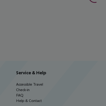
Service & Help
Accessible Travel
Check-in
FAQ
Help & Contact