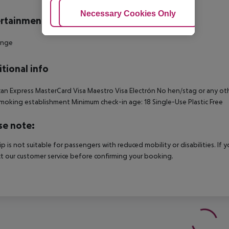
Adjust Cookies
Necessary Cookies Only
Ac
rtainment
unge
tional info
an Express MasterCard Visa Maestro Visa Electrón No hen/stag or any other
oking establishment Minimum check-in age: 18 Single-Use Plastic Free
se note:
rip is not suitable for passengers with reduced mobility or disabilities. I
t our customer service before confirming your booking.