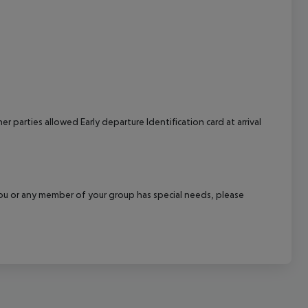
cept All
 parties allowed Early departure Identification card at arrival
f you or any member of your group has special needs, please