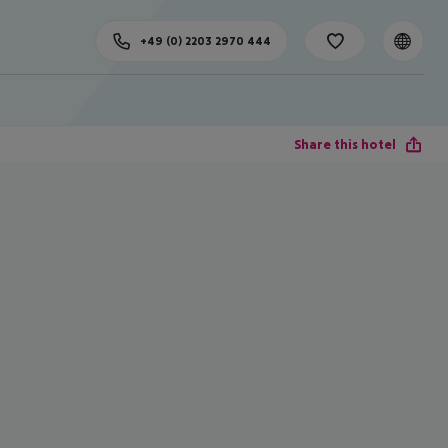
+49 (0) 2203 2970 444
Share this hotel