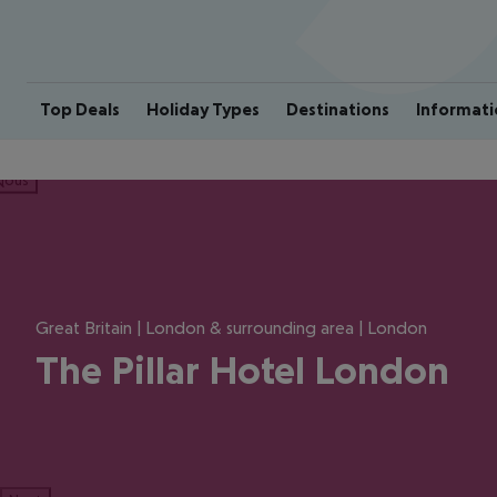
Top Deals
Holiday Types
Destinations
Informati
ious
Great Britain | London & surrounding area | London
The Pillar Hotel London