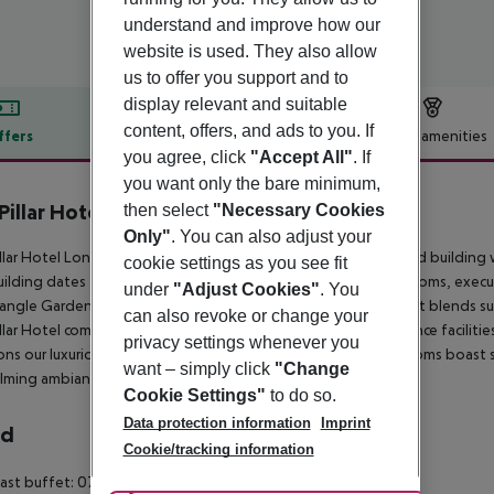
understand and improve how our
website is used. They also allow
us to offer you support and to
display relevant and suitable
content, offers, and ads to you. If
ffers
Offer description
Hotel amenities
you agree, click
"Accept All"
. If
r description
you want only the bare minimum,
Pillar Hotel London
then select
"Necessary Cookies
Only"
. You can also adjust your
llar Hotel London has been founded in 2010 in a Grade II listed buildin
cookie settings as you see fit
ilding dates to 1893 and its bedrooms – a mix of standard rooms, execu
under
"Adjust Cookies"
. You
ngle Garden, retaining an old-fashioned Victorian charm that blends su
can also revoke or change your
llar Hotel comprises 56 luxury bedrooms and versatile conference facilities 
privacy settings whenever you
ons our luxurious rooms promise a truly relaxing stay. All the rooms b
want – simply click
"Change
lming ambiance, satellite TVs and free WiFi.
Cookie Settings"
to do so.
Data protection information
Imprint
rd
Cookie/tracking information
ast buffet: 07:30:00 - 10:30:00 No alcohol is served