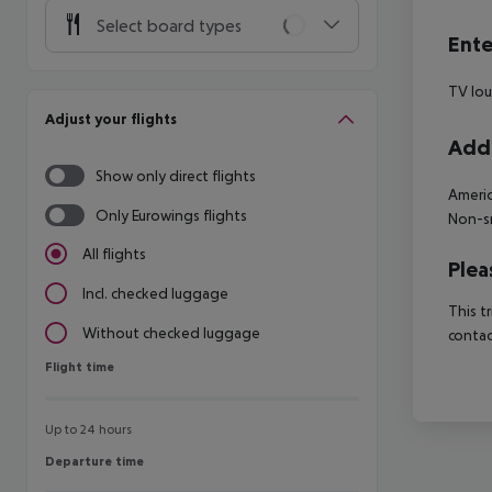
Select board types
Ente
TV lo
Adjust your flights
Addi
Show only direct flights
Americ
Only Eurowings flights
Non-sm
All flights
Plea
Incl. checked luggage
This t
Without checked luggage
contac
Flight time
Flight time
Up to 24 hours
Departure time
Departure time