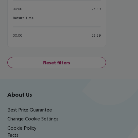
00:00
23:59
Return time
Return time
00:00
23:59
Reset filters
Footer
Footer navigation
About Us
Best Price Guarantee
Change Cookie Settings
Cookie Policy
Facts