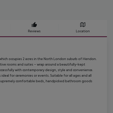
Reviews
Location
g which occupies 2 acres in the North London suburb of Hendon.
tive rooms and suites – wrap around a beautifully-kept
ccessfully with contemporary design, style and convenience.
ideal for ceremonies or events. Suitable for all ages and all
oast supremely comfortable beds, handpicked bathroom goods