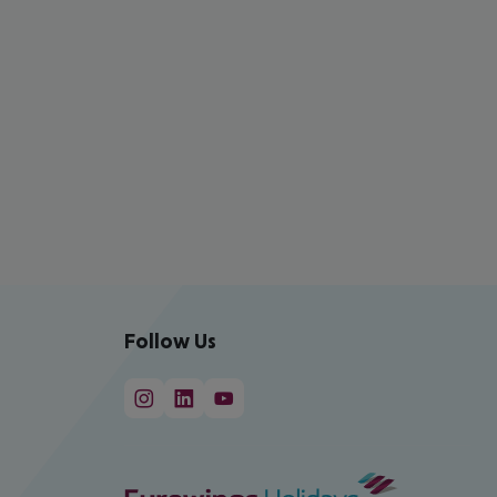
Follow Us