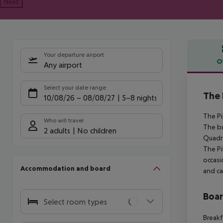
Next
Your departure airport
O
Any airport
Offe
Select your date range
The 
10/08/26
–
08/08/27
5-8 nights
The Pi
Who will travel
The bu
2 adults
No children
Quadra
The Pi
occasi
Accommodation and board
and ca
Boa
Select room types
Breakf