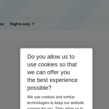
on
Flights only
Do you allow us to
use cookies so that
we can offer you
the best experience
possible?
We use cookies and similar
technologies to keep our website
running for you. They allow us to