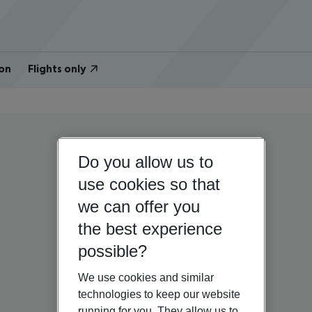
on
Flights only
Do you allow us to
use cookies so that
we can offer you
the best experience
possible?
We use cookies and similar
technologies to keep our website
running for you. They allow us to