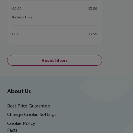
00:00
23:59
Return time
Return time
00:00
23:59
Reset filters
Footer
Footer navigation
About Us
Best Price Guarantee
Change Cookie Settings
Cookie Policy
Facts