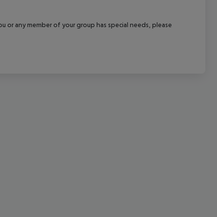
cept All
f you or any member of your group has special needs, please