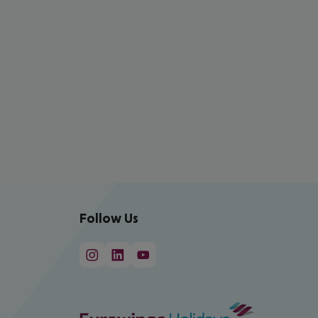
Follow Us