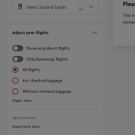
Plea
Select board types
This t
contac
Adjust your flights
Show only direct flights
Only Eurowings flights
All flights
Incl. checked luggage
Without checked luggage
Flight time
Flight time
Up to 24 hours
Departure time
Departure time