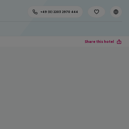
+49 (0) 2203 2970 444
Share this hotel