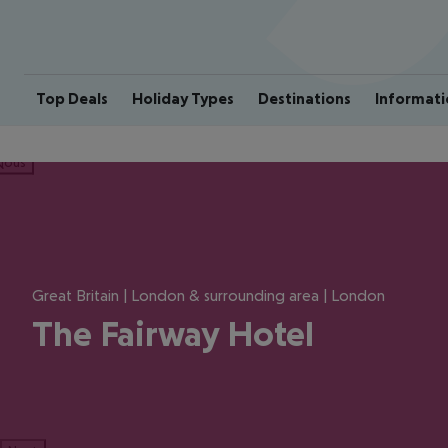
Top Deals
Holiday Types
Destinations
Informati
ious
Great Britain | London & surrounding area | London
The Fairway Hotel