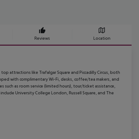
Reviews
Location
op attractions like Trafalgar Square and Piccadilly Circus, both
pped with complimentary Wi-Fi, desks, coffee/tea makers, and
 such as room service (limited hours), tour/ticket assistance,
 include University College London, Russell Square, and The