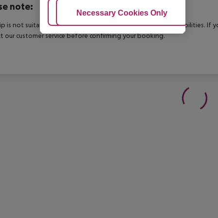
se note:
Adjust Cookies
Necessary Cookies Only
Ac
rip is not suitable for passengers with reduced mobility or disabilities. I
t our customer service before confirming your booking.