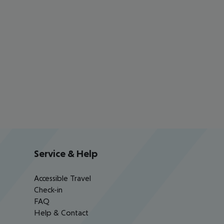
Service & Help
Accessible Travel
Check-in
FAQ
Help & Contact