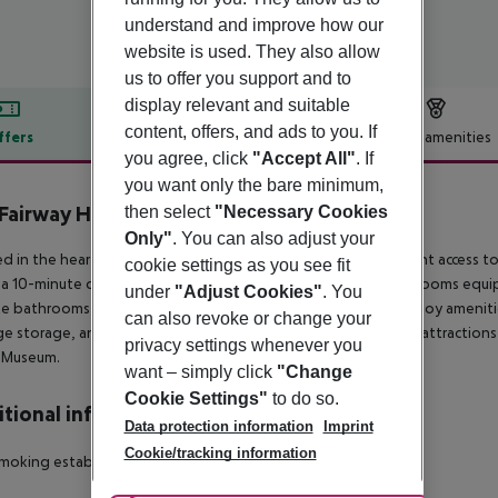
understand and improve how our
website is used. They also allow
us to offer you support and to
display relevant and suitable
content, offers, and ads to you. If
ffers
Offer description
Hotel amenities
you agree, click
"Accept All"
. If
r description
you want only the bare minimum,
Fairway Hotel
then select
"Necessary Cookies
Only"
. You can also adjust your
d in the heart of London, The Fairway Hotel offers convenient access to t
cookie settings as you see fit
 a 10-minute drive. This hotel provides 30 comfortable guestrooms equi
under
"Adjust Cookies"
. You
te bathrooms with showers and hair dryers. Guests can also enjoy amenities
can also revoke or change your
e storage, and a safe deposit box at the front desk. Nearby attractions
privacy settings whenever you
h Museum.
want – simply click
"Change
Cookie Settings"
to do so.
tional info
Data protection information
Imprint
Cookie/tracking information
moking establishment