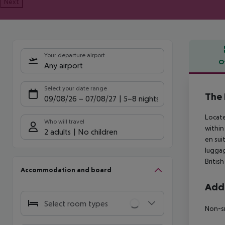
Next
Your departure airport
O
Any airport
Offe
Select your date range
The 
09/08/26
–
07/08/27
5-8 nights
Locate
Who will travel
within
2 adults
No children
en sui
luggag
Britis
Accommodation and board
Addi
Select room types
Non-s