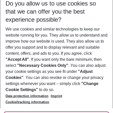
Do you allow us to use cookies so
12/08/26
–
10/08/27
5-8 nights
that we can offer you the best
Who will travel
experience possible?
2 adults
No children
We use cookies and similar technologies to keep our
Show more filter
website running for you. They allow us to understand and
improve how our website is used. They also allow us to
offer you support and to display relevant and suitable
content, offers, and ads to you. If you agree, click
"Accept All"
. If you want only the bare minimum, then
select
"Necessary Cookies Only"
. You can also adjust
Footer
Footer navigation
your cookie settings as you see fit under
"Adjust
About Us
Cookies"
. You can also revoke or change your privacy
settings whenever you want – simply click
"Change
Best Price Guarantee
Service & Help
Cookie Settings"
to do so.
Change Cookie Settings
Data protection information
Imprint
Accessible Travel
Cookie Policy
Follow Us
Cookie/tracking information
Check-in
Facts
FAQ
Flexible Booking