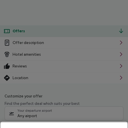
Offers
Offer description
Hotel amenities
Reviews
Location
Customize your offer
Find the perfect deal which suits your best
Your departure airport
Any airport
Select your date range