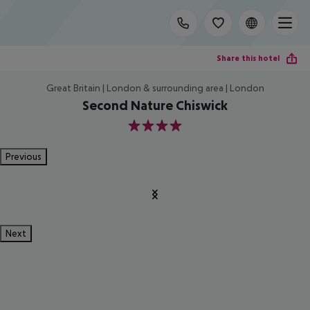
Share this hotel
Great Britain | London & surrounding area | London
Second Nature Chiswick
4
Previous
Next