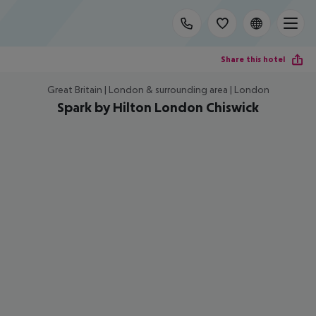
Share this hotel
Great Britain | London & surrounding area | London
Spark by Hilton London Chiswick