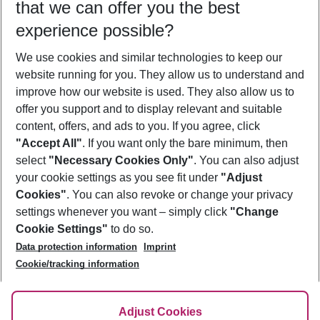
that we can offer you the best
Who will travel
experience possible?
2 adults
No children
We use cookies and similar technologies to keep our
Show more filter
website running for you. They allow us to understand and
improve how our website is used. They also allow us to
offer you support and to display relevant and suitable
content, offers, and ads to you. If you agree, click
"Accept All"
. If you want only the bare minimum, then
select
"Necessary Cookies Only"
. You can also adjust
Footer
Footer navigation
your cookie settings as you see fit under
"Adjust
About Us
Cookies"
. You can also revoke or change your privacy
settings whenever you want – simply click
"Change
Best Price Guarantee
Service & Help
Cookie Settings"
to do so.
Change Cookie Settings
Data protection information
Imprint
Accessible Travel
Cookie Policy
Follow Us
Cookie/tracking information
Check-in
Facts
FAQ
Flexible Booking
Help & Contact
Imprint
Adjust Cookies
Privacy Policy