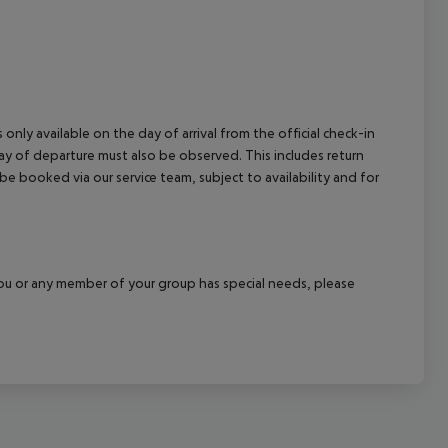
cept All
 only available on the day of arrival from the official check-in
ay of departure must also be observed. This includes return
 be booked via our service team, subject to availability and for
f you or any member of your group has special needs, please