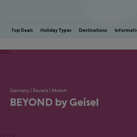
Top Deals
Holiday Types
Destinations
Informati
ious
Germany | Bavaria | Munich
BEYOND by Geisel