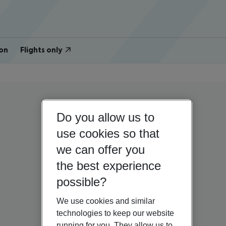
on
Flights only
Do you allow us to
use cookies so that
we can offer you
the best experience
possible?
We use cookies and similar
technologies to keep our website
running for you. They allow us to