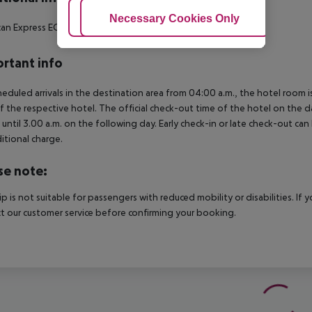
Adjust Cookies
Necessary Cookies Only
Ac
an Express
EC
Diners Club
MasterCard
Visa
Maestro
rtant info
heduled arrivals in the destination area from 04:00 a.m., the hotel room is
f the respective hotel. The official check-out time of the hotel on the d
s until 3.00 a.m. on the following day. Early check-in or late check-out can
itional charge.
se note:
rip is not suitable for passengers with reduced mobility or disabilities. I
t our customer service before confirming your booking.