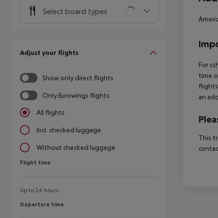
Select board types
Americ
Impo
Adjust your flights
For sc
time o
Show only direct flights
flight
Only Eurowings flights
an add
All flights
Plea
Incl. checked luggage
This t
Without checked luggage
contac
Flight time
Flight time
Up to 24 hours
Departure time
Departure time