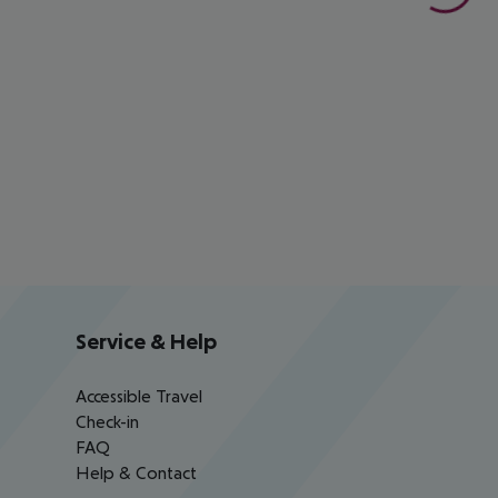
Service & Help
Accessible Travel
Check-in
FAQ
Help & Contact