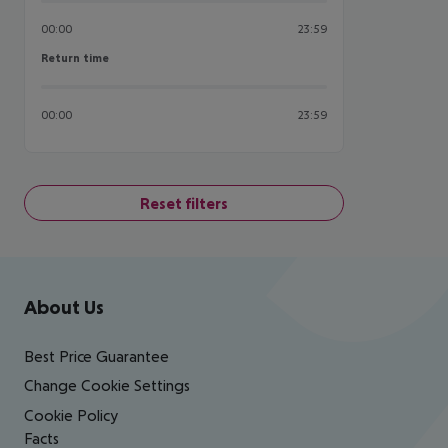
00:00
23:59
Return time
Return time
00:00
23:59
Reset filters
Footer
Footer navigation
About Us
Best Price Guarantee
Change Cookie Settings
Cookie Policy
Facts