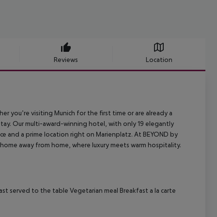
Reviews
Location
r you’re visiting Munich for the first time or are already a
stay. Our multi-award-winning hotel, with only 19 elegantly
ice and a prime location right on Marienplatz. At BEYOND by
s. A home away from home, where luxury meets warm hospitality.
st served to the table
Vegetarian meal
Breakfast a la carte