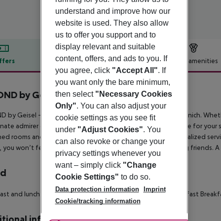
understand and improve how our
website is used. They also allow
us to offer you support and to
display relevant and suitable
content, offers, and ads to you. If
ffers
Offer description
Hotel amenities
you agree, click
"Accept All"
. If
r description
you want only the bare minimum,
ND by Geisel
then select
"Necessary Cookies
Only"
. You can also adjust your
 by Geisel – Your luxurious retreat right on Marienplatz in Munich. Whethe
cookie settings as you see fit
nate admirer of the city, BEYOND by Geisel is the perfect place for your 
under
"Adjust Cookies"
. You
ed rooms and suites, offers a truly unique experience: personalized serv
can also revoke or change your
, you won’t feel like just a guest – you’ll feel like you’re among friend
privacy settings whenever you
want – simply click
"Change
rd
Cookie Settings"
to do so.
Data protection information
Imprint
ast and lunch
Breakfast
À la carte lunch
Snacks
Late riser breakfast
Breakfa
Cookie/tracking information
tional info