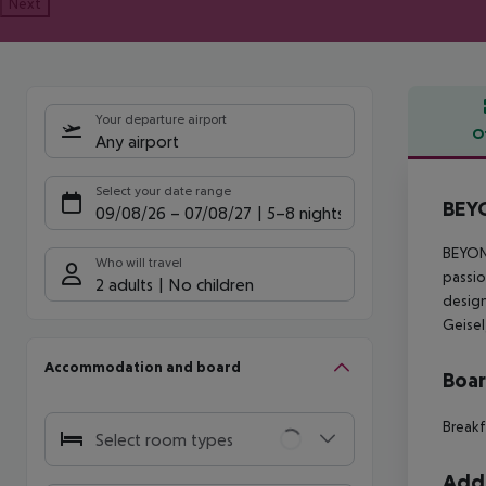
Next
Your departure airport
O
Any airport
Offe
Select your date range
BEYO
09/08/26
–
07/08/27
5-8 nights
BEYOND
Who will travel
passio
2 adults
No children
design
Geisel
Accommodation and board
Boa
Breakf
Select room types
Addi