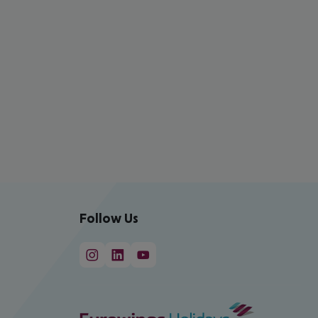
Follow Us