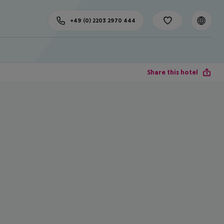
+49 (0) 2203 2970 444
Share this hotel