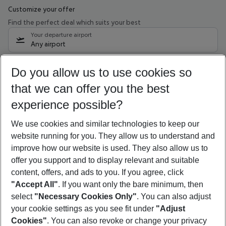
Customize your offer
Find the perfect deal which suits your best
Your departure airport
Any airport
Select your date range
Do you allow us to use cookies so
09/08/26
–
07/08/27
5-8 nights
that we can offer you the best
Who will travel
experience possible?
2 adults
No children
We use cookies and similar technologies to keep our
Show more filter
website running for you. They allow us to understand and
improve how our website is used. They also allow us to
offer you support and to display relevant and suitable
content, offers, and ads to you. If you agree, click
"Accept All"
. If you want only the bare minimum, then
select
"Necessary Cookies Only"
. You can also adjust
Footer
Footer navigation
your cookie settings as you see fit under
"Adjust
About Us
Cookies"
. You can also revoke or change your privacy