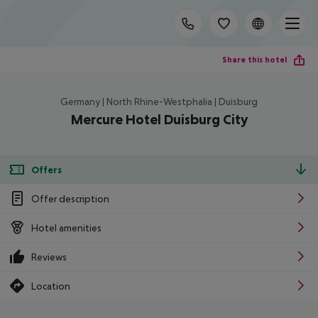
Share this hotel
Germany | North Rhine-Westphalia | Duisburg
Mercure Hotel Duisburg City
Offers
Offer description
Hotel amenities
Reviews
Location