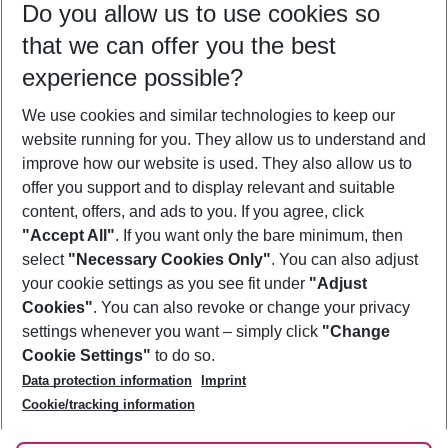
Do you allow us to use cookies so
08/08/26
–
06/08/27
5-8 nights
that we can offer you the best
Who will travel
experience possible?
2 adults
No children
We use cookies and similar technologies to keep our
Show more filter
website running for you. They allow us to understand and
improve how our website is used. They also allow us to
offer you support and to display relevant and suitable
content, offers, and ads to you. If you agree, click
"Accept All"
. If you want only the bare minimum, then
select
"Necessary Cookies Only"
. You can also adjust
Footer
Footer navigation
your cookie settings as you see fit under
"Adjust
About Us
Cookies"
. You can also revoke or change your privacy
settings whenever you want – simply click
"Change
Best Price Guarantee
Service & Help
Cookie Settings"
to do so.
Change Cookie Settings
Data protection information
Imprint
Accessible Travel
Cookie Policy
Follow Us
Cookie/tracking information
Check-in
Facts
FAQ
Flexible Booking