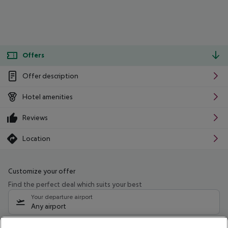
Offers
Offer description
Hotel amenities
Reviews
Location
Customize your offer
Find the perfect deal which suits your best
Your departure airport
Any airport
Select your date range