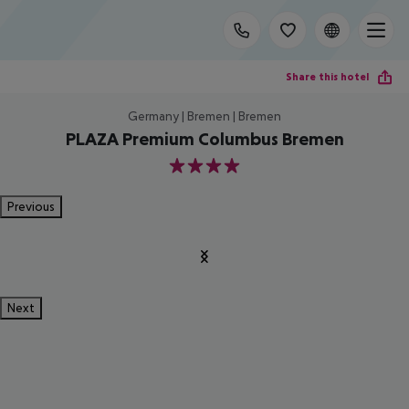
Share this hotel
Germany | Bremen | Bremen
PLAZA Premium Columbus Bremen
4
Previous
Next