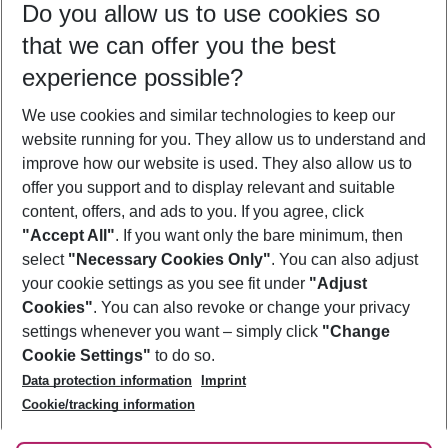
Do you allow us to use cookies so
10/08/26
–
08/08/27
5-8 nights
that we can offer you the best
Who will travel
experience possible?
2 adults
No children
We use cookies and similar technologies to keep our
Show more filter
website running for you. They allow us to understand and
improve how our website is used. They also allow us to
offer you support and to display relevant and suitable
content, offers, and ads to you. If you agree, click
"Accept All"
. If you want only the bare minimum, then
select
"Necessary Cookies Only"
. You can also adjust
Footer
Footer navigation
your cookie settings as you see fit under
"Adjust
About Us
Cookies"
. You can also revoke or change your privacy
settings whenever you want – simply click
"Change
Best Price Guarantee
Service & Help
Cookie Settings"
to do so.
Change Cookie Settings
Data protection information
Imprint
Accessible Travel
Cookie Policy
Follow Us
Cookie/tracking information
Check-in
Facts
FAQ
Flexible Booking