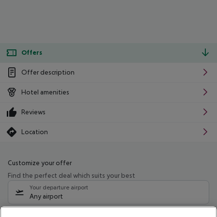
Offers
Offer description
Hotel amenities
Reviews
Location
Customize your offer
Find the perfect deal which suits your best
Your departure airport
Any airport
Select your date range