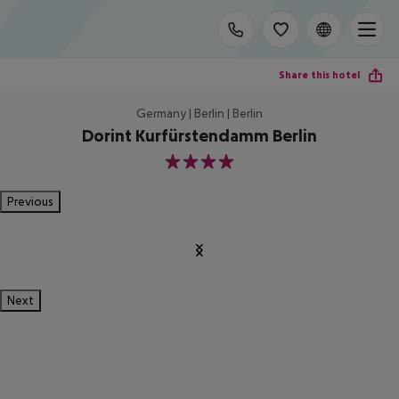
Share this hotel
Germany | Berlin | Berlin
Dorint Kurfürstendamm Berlin
4
Previous
Next