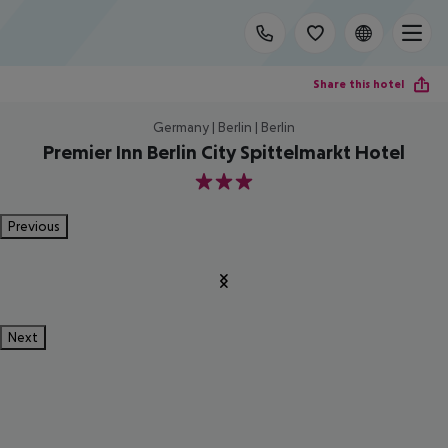
Share this hotel
Germany | Berlin | Berlin
Premier Inn Berlin City Spittelmarkt Hotel
3
Previous
Next