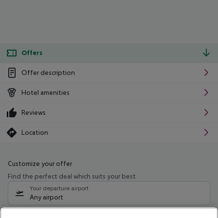
Offers
Offer description
Hotel amenities
Reviews
Location
Customize your offer
Find the perfect deal which suits your best
Your departure airport
Any airport
Select your date range