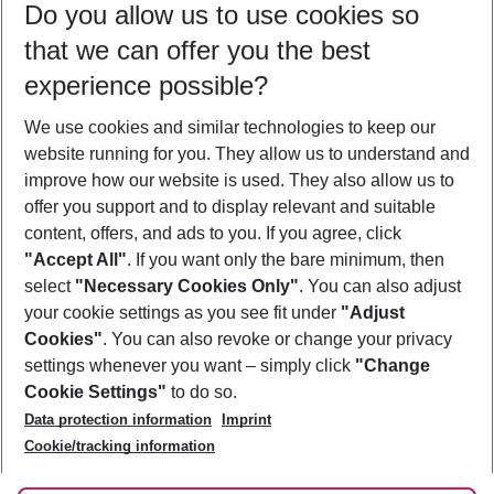
Do you allow us to use cookies so
09/08/26
–
07/08/27
5-8 nights
that we can offer you the best
Who will travel
experience possible?
2 adults
No children
We use cookies and similar technologies to keep our
Show more filter
website running for you. They allow us to understand and
improve how our website is used. They also allow us to
offer you support and to display relevant and suitable
content, offers, and ads to you. If you agree, click
"Accept All"
. If you want only the bare minimum, then
select
"Necessary Cookies Only"
. You can also adjust
Footer
Footer navigation
your cookie settings as you see fit under
"Adjust
About Us
Cookies"
. You can also revoke or change your privacy
settings whenever you want – simply click
"Change
Best Price Guarantee
Service & Help
Cookie Settings"
to do so.
Change Cookie Settings
Data protection information
Imprint
Accessible Travel
Cookie Policy
Follow Us
Cookie/tracking information
Check-in
Facts
FAQ
Flexible Booking