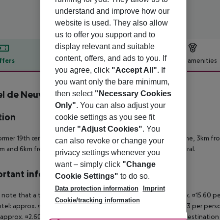
understand and improve how our
website is used. They also allow
us to offer you support and to
display relevant and suitable
content, offers, and ads to you. If
ffers
Offer description
Hotel amenities
you agree, click
"Accept All"
. If
r description
you want only the bare minimum,
l de Neuville - Arc de Triomphe
then select
"Necessary Cookies
Only"
. You can also adjust your
tion
cookie settings as you see fit
under
"Adjust Cookies"
. You
ormer 19th century mansion is located 2km from Arc de Triomphe, 3km fr
can also revoke or change your
 and 6km from both the city center and Notre Dame Cathedral.
privacy settings whenever you
want – simply click
"Change
rtant info
Cookie Settings"
to do so.
Data protection information
Imprint
 note that a tourist tax is payable on site. Luxury hotel: approx. ¤15.60 
Cookie/tracking information
otel: approx. ¤8.45 per person/night 3-star hotel: approx. ¤5.53 per pers
 approx. ¤2.60 per person/night For scheduled arrivals at the destination