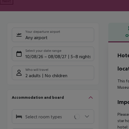
Next
Your departure airport
O
Any airport
Offe
Select your date range
Hote
10/08/26
–
08/08/27
5-8 nights
loca
Who will travel
2 adults
No children
This f
Museum
Accommodation and board
Impo
Please
Select room types
star h
hotel: