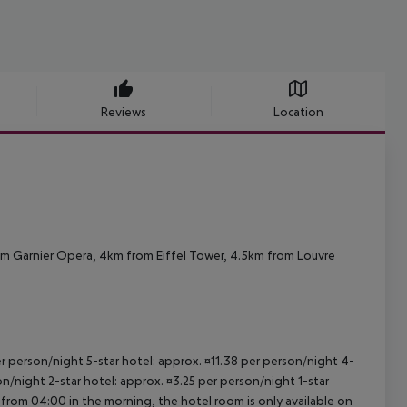
Reviews
Location
om Garnier Opera, 4km from Eiffel Tower, 4.5km from Louvre
per person/night 5-star hotel: approx. ¤11.38 per person/night 4-
on/night 2-star hotel: approx. ¤3.25 per person/night 1-star
 from 04:00 in the morning, the hotel room is only available on