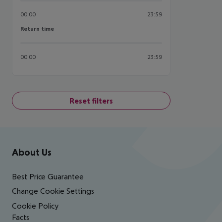
00:00
23:59
Return time
Return time
00:00
23:59
Reset filters
Footer
Footer navigation
About Us
Best Price Guarantee
Change Cookie Settings
Cookie Policy
Facts