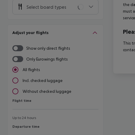
the da
Select board types
must a
servic
Plea
Adjust your flights
This t
Show only direct flights
contac
Only Eurowings flights
All flights
Incl. checked luggage
Without checked luggage
Flight time
Flight time
Up to 24 hours
Departure time
Departure time