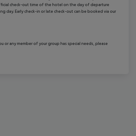
official check-out time of the hotel on the day of departure
cept All
wing day. Early check-in or late check-out can be booked via our
f you or any member of your group has special needs, please