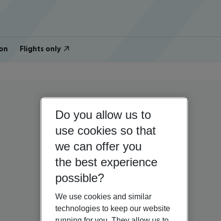
on
Flights only
Do you allow us to
use cookies so that
we can offer you
the best experience
possible?
We use cookies and similar
technologies to keep our website
running for you. They allow us to