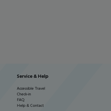
Service & Help
Accessible Travel
Check-in
FAQ
Help & Contact