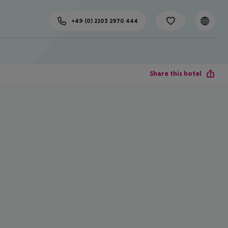
+49 (0) 2203 2970 444
Share this hotel