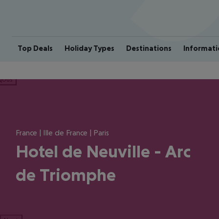
Top Deals
Holiday Types
Destinations
Informati
ious
France | Ille de France | Paris
Hotel de Neuville - Arc
de Triomphe