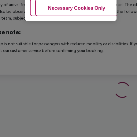
y of arrival from the official check-in time of the respective hotel. The 
Adjust Cookies
Necessary Cookies Only
Ac
lso be observed. This includes return flights until 3.00 a.m. on the follo
e team, subject to availability and for an additional charge.
se note:
rip is not suitable for passengers with reduced mobility or disabilities. I
t our customer service before confirming your booking.