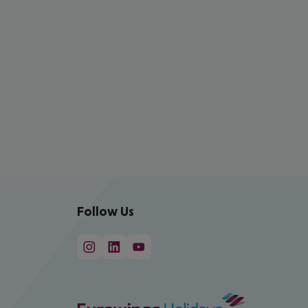
Follow Us