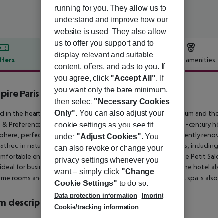
running for you. They allow us to
understand and improve how our
website is used. They also allow
us to offer you support and to
display relevant and suitable
ffers
Offer description
Hotel amenities
content, offers, and ads to you. If
r description
you agree, click
"Accept All"
. If
you want only the bare minimum,
pire Paris
then select
"Necessary Cookies
4
Only"
. You can also adjust your
d in the heart of Paris''s 1st district, between the Louvre Museum and 
 & Preference, offers a luxurious escape. This magnificent 18th-century h
cookie settings as you see fit
here, perfect for both business and leisure travelers. The recently ren
under
"Adjust Cookies"
. You
athed in natural light. Minimalist design and modern amenities, including
can also revoke or change your
mfortable environment. Enjoy the intimate atmosphere of the Petit Salon
privacy settings whenever you
ideal for business lunches or a quiet coffee by the fireplace. The hotel al
want – simply click
"Change
me rooms and suites offer private terraces and Jacuzzi tubs. A spa is als
Cookie Settings"
to do so.
Data protection information
Imprint
 description
Cookie/tracking information