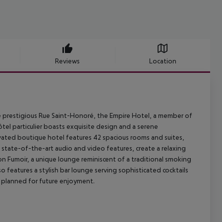
Reviews
Location
the prestigious Rue Saint-Honoré, the Empire Hotel, a member of
ôtel particulier boasts exquisite design and a serene
ovated boutique hotel features 42 spacious rooms and suites,
 state-of-the-art audio and video features, create a relaxing
 Fumoir, a unique lounge reminiscent of a traditional smoking
so features a stylish bar lounge serving sophisticated cocktails
o planned for future enjoyment.