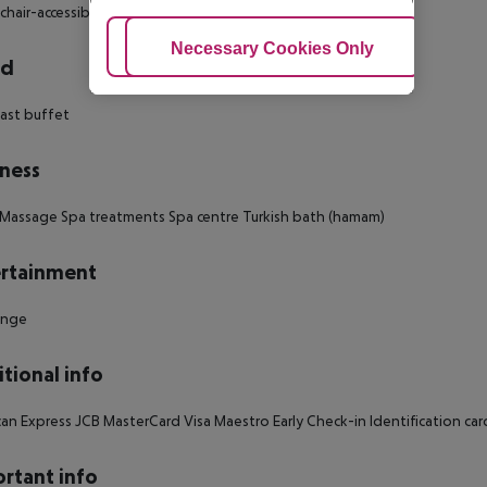
hair-accessible Smoking rooms: no Number of bedrooms: 1
Adjust Cookies
Necessary Cookies Only
Ac
rd
ast buffet
ness
Massage Spa treatments Spa centre Turkish bath (hamam)
rtainment
unge
tional info
an Express JCB MasterCard Visa Maestro Early Check-in Identification car
rtant info