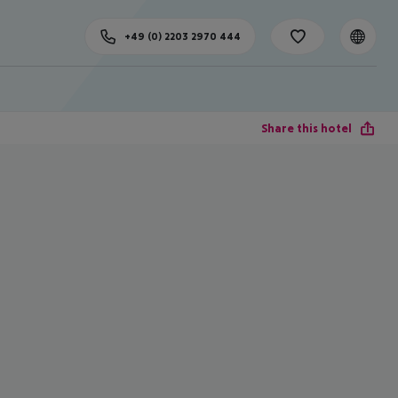
+49 (0) 2203 2970 444
Share this hotel