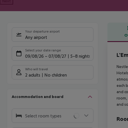
Next
Your departure airport
O
Any airport
Offe
Select your date range
L'Em
09/08/26
–
07/08/27
5-8 nights
Nestle
Who will travel
Hotels
2 adults
No children
atmosp
each b
and co
Accommodation and board
room, 
and so
Select room types
Room