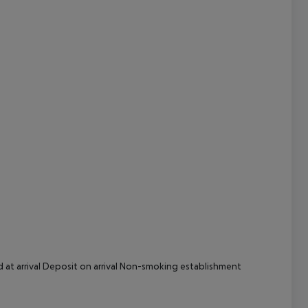
cept All
d at arrival Deposit on arrival Non-smoking establishment