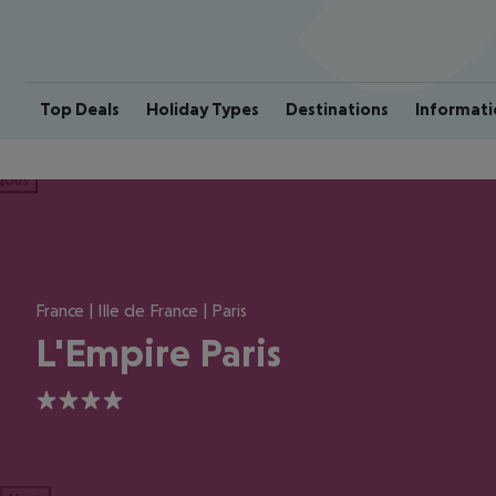
Top Deals
Holiday Types
Destinations
Informati
ious
France | Ille de France | Paris
L'Empire Paris
4