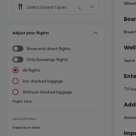
Wheelc
Select board types
Boa
Breakf
Adjust your flights
Well
Show only direct flights
Only Eurowings flights
Sauna 
All flights
Ente
Incl. checked luggage
TV lo
Without checked luggage
Flight time
Flight time
Addi
Americ
Up to 24 hours
Departure time
Departure time
Impo