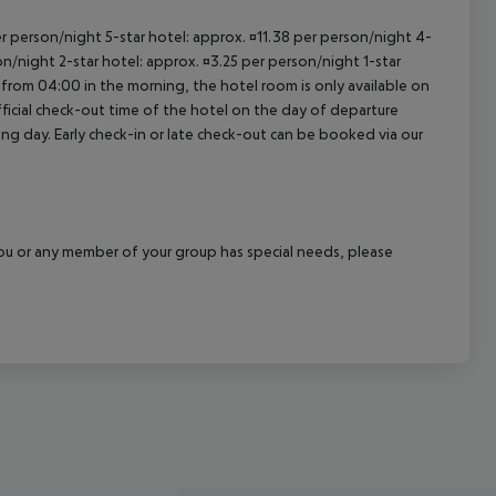
per person/night 5-star hotel: approx. ¤11.38 per person/night 4-
on/night 2-star hotel: approx. ¤3.25 per person/night 1-star
 from 04:00 in the morning, the hotel room is only available on
official check-out time of the hotel on the day of departure
wing day. Early check-in or late check-out can be booked via our
f you or any member of your group has special needs, please