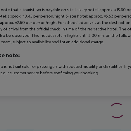
 note that a tourist tax is payable on site. Luxury hotel: approx. ¤15.60 
otel: approx. ¤8.45 per person/night 3-star hotel: approx. ¤5.53 per pers
 approx. ¤2.60 per person/night For scheduled arrivals at the destination
y of arrival from the official check-in time of the respective hotel. The 
lso be observed. This includes return flights until 3.00 a.m. on the follo
e team, subject to availability and for an additional charge.
se note:
rip is not suitable for passengers with reduced mobility or disabilities. I
t our customer service before confirming your booking.