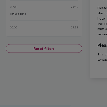
00:00
23:59
Please
star h
Return time
Return time
hotel:
the da
00:00
23:59
must a
servic
Plea
Reset filters
This t
contac