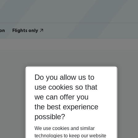
on
Flights only
Do you allow us to
use cookies so that
we can offer you
the best experience
possible?
We use cookies and similar
technologies to keep our website