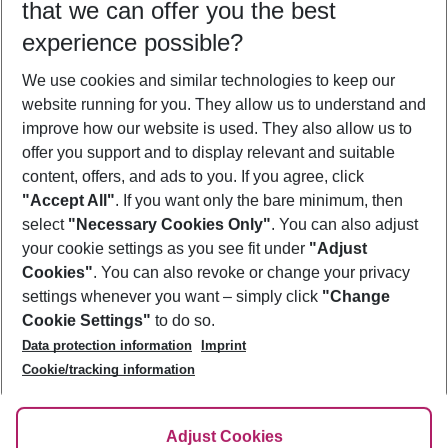
that we can offer you the best
Who will travel
experience possible?
2 adults
No children
We use cookies and similar technologies to keep our
Show more filter
website running for you. They allow us to understand and
improve how our website is used. They also allow us to
offer you support and to display relevant and suitable
content, offers, and ads to you. If you agree, click
"Accept All"
. If you want only the bare minimum, then
select
"Necessary Cookies Only"
. You can also adjust
Footer
Footer navigation
your cookie settings as you see fit under
"Adjust
About Us
Cookies"
. You can also revoke or change your privacy
settings whenever you want – simply click
"Change
Best Price Guarantee
Service & Help
Cookie Settings"
to do so.
Change Cookie Settings
Data protection information
Imprint
Accessible Travel
Cookie Policy
Follow Us
Cookie/tracking information
Check-in
Facts
FAQ
Flexible Booking
Help & Contact
Imprint
Adjust Cookies
Privacy Policy