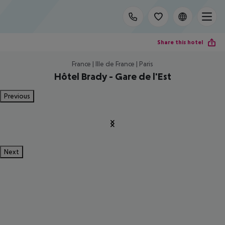
Share this hotel
France | Ille de France | Paris
Hôtel Brady - Gare de l'Est
Previous
Next