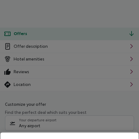
Offers
Offer description
Hotel amenities
Reviews
Location
Customize your offer
Find the perfect deal which suits your best
Your departure airport
Any airport
Select your date range