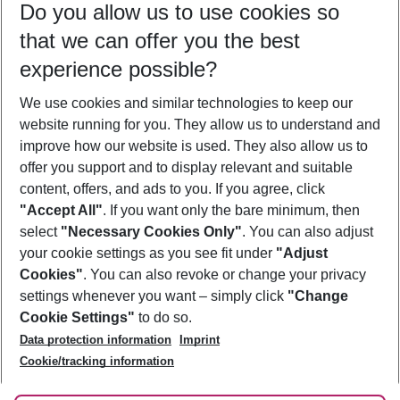
Do you allow us to use cookies so
12/08/26
–
10/08/27
5-8 nights
that we can offer you the best
Who will travel
experience possible?
2 adults
No children
We use cookies and similar technologies to keep our
Show more filter
website running for you. They allow us to understand and
improve how our website is used. They also allow us to
offer you support and to display relevant and suitable
content, offers, and ads to you. If you agree, click
"Accept All"
. If you want only the bare minimum, then
select
"Necessary Cookies Only"
. You can also adjust
Footer
Footer navigation
your cookie settings as you see fit under
"Adjust
About Us
Cookies"
. You can also revoke or change your privacy
settings whenever you want – simply click
"Change
Best Price Guarantee
Service & Help
Cookie Settings"
to do so.
Change Cookie Settings
Data protection information
Imprint
Accessible Travel
Cookie Policy
Follow Us
Cookie/tracking information
Check-in
Facts
FAQ
Flexible Booking