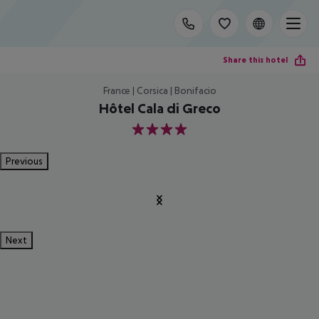
Share this hotel
France | Corsica | Bonifacio
Hôtel Cala di Greco
4
Previous
Next