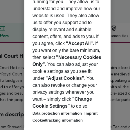
running for you. They allow us to
understand and improve how our
website is used. They also allow
us to offer you support and to
display relevant and suitable
ffers
Offer description
Hotel amenities
content, offers, and ads to you. If
you agree, click
"Accept All"
. If
r description
you want only the bare minimum,
l Court Hotel
then select
"Necessary Cookies
3
Only"
. You can also adjust your
Court Hotel is a brand new, modern and comfortable hotel, which is locat
cookie settings as you see fit
 Royal Court. It is located in the central part of the city near the medie
under
"Adjust Cookies"
. You
ful bridges in Europe stretching across it. Our friendly English-speaking 
can also revoke or change your
d to offer you a classic cosy double room, which is equipped with all the
privacy settings whenever you
es and beauty treatments may be booked. Parking for a middle-sized car
want – simply click
"Change
hat this property DOES NOT accommodate bachelor(ette) or similar parti
Cookie Settings"
to do so.
Data protection information
Imprint
 description
Cookie/tracking information
om Shower Hairdryer TV Internet access: no Minibar Mini fridge Tea and co