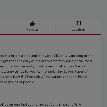
Reviews
Location
ed in a fully restored and renovated XIX century building of the
val sights and the quay of the river Vltava with some of the most
personnel will surround you with care and attention. We are
 necessary things for your comfortable stay. Several types of
s costs from 15-25 euro/day. Reservation is needed. Please
es or groups of people.
ffee making facilities Ironing set Central heating Safe