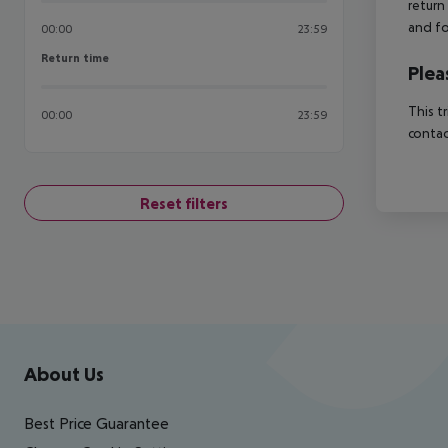
return
and fo
00:00
23:59
Return time
Return time
Plea
This t
00:00
23:59
contac
Reset filters
Footer
Footer navigation
About Us
Best Price Guarantee