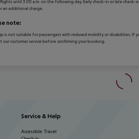
 flights until 3.00 a.m. on the following day. Early check-in or late check-
r an additional charge.
se note:
rip is not suitable for passengers with reduced mobility or disabilities. I
t our customer service before confirming your booking.
Service & Help
Accessible Travel
Check-in