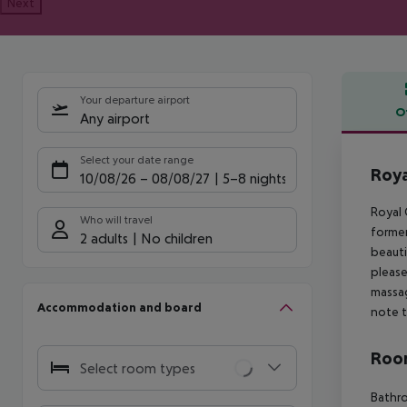
Next
Your departure airport
O
Any airport
Offe
Select your date range
Roya
10/08/26
–
08/08/27
5-8 nights
Royal 
Who will travel
former
2 adults
No children
beauti
please
massag
Accommodation and board
note t
Room
Select room types
Bathro