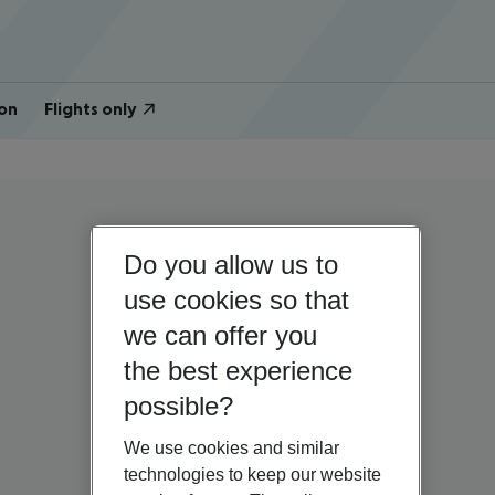
on
Flights only
Do you allow us to
use cookies so that
we can offer you
the best experience
possible?
We use cookies and similar
technologies to keep our website