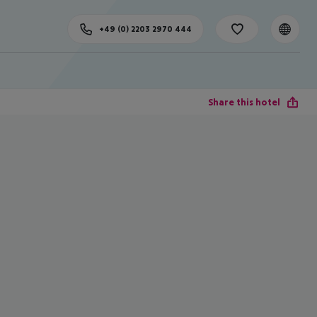
+49 (0) 2203 2970 444
Share this hotel