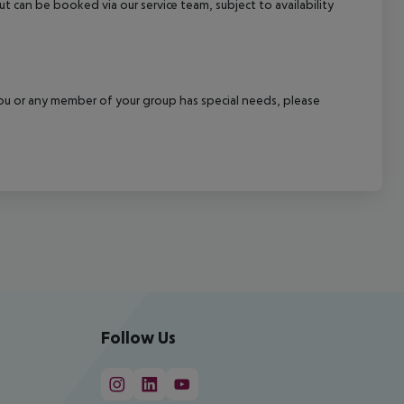
out can be booked via our service team, subject to availability
f you or any member of your group has special needs, please
Follow Us