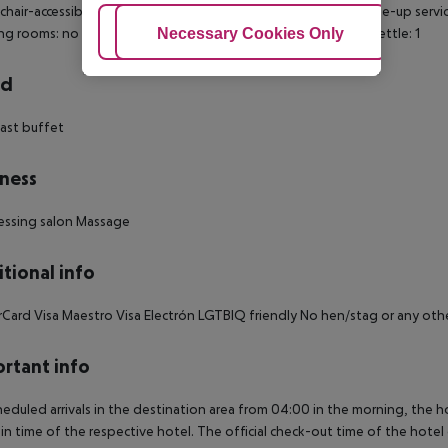
hair-accessible: no Disability-friendly bathroom: no Wi-fi Wake-up ser
Adjust Cookies
Necessary Cookies Only
Ac
g rooms: no Number of bedrooms: 1 Housekeeping Electric Kettle: 1
rd
ast buffet
ness
essing salon Massage
tional info
Card Visa Maestro Visa Electrón LGTBIQ friendly No hen/stag or any ot
rtant info
heduled arrivals in the destination area from 04:00 in the morning, the hot
in time of the respective hotel. The official check-out time of the hote