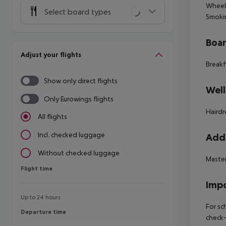
Wheelc
Select board types
Smokin
Boa
Adjust your flights
Breakf
Show only direct flights
Well
Only Eurowings flights
Hairdr
All flights
Incl. checked luggage
Addi
Without checked luggage
Master
Flight time
Flight time
Impo
Up to 24 hours
For sc
Departure time
Departure time
check-