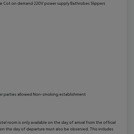
vice Cot on demand 220V power supply Bathrobes Slippers
cept All
her parties allowed Non-smoking establishment
el room is only available on the day of arrival from the official
l on the day of departure must also be observed. This includes