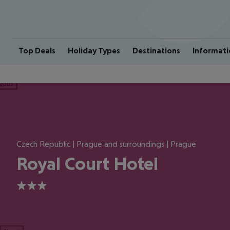
Top Deals
Holiday Types
Destinations
Informati
ious
Czech Republic | Prague and surroundings | Prague
Royal Court Hotel
3