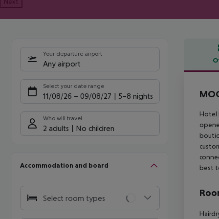
Next
Your departure airport
O
Any airport
Offe
Select your date range
MOO
11/08/26
–
09/08/27
5-8 nights
Hotel 
Who will travel
opened
2 adults
No children
boutiq
custom
connec
Accommodation and board
best t
Room
Select room types
Hairdr