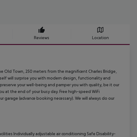
Reviews
Location
 the Old Town, 250 meters from the magnificent Charles Bridge,
self will surprise you with modern design, functionality and
preserve your well-being and pamper you with quality, be it our
you at the end of your busy day. Free high-speed WiFi
 our garage (advance booking necessary). We will always do our
lities Individually adjustable air conditioning Safe Disability-