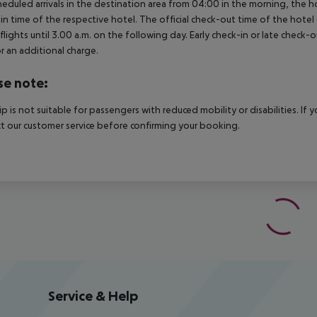
heduled arrivals in the destination area from 04:00 in the morning, the hot
in time of the respective hotel. The official check-out time of the hote
 flights until 3.00 a.m. on the following day. Early check-in or late check-
r an additional charge.
se note:
rip is not suitable for passengers with reduced mobility or disabilities. I
t our customer service before confirming your booking.
Service & Help