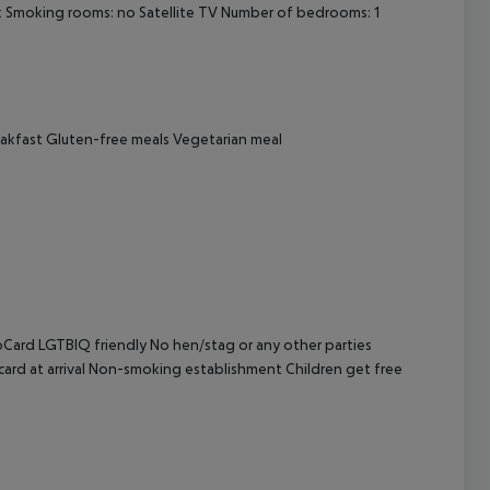
sk Smoking rooms: no Satellite TV Number of bedrooms: 1
cept All
eakfast Gluten-free meals Vegetarian meal
oCard LGTBIQ friendly No hen/stag or any other parties
 card at arrival Non-smoking establishment Children get free