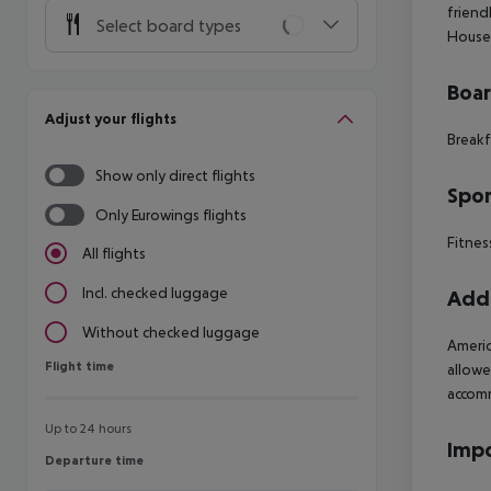
friend
Select board types
House
Boa
Adjust your flights
Breakf
Show only direct flights
Spor
Only Eurowings flights
Fitnes
All flights
Incl. checked luggage
Addi
Without checked luggage
Americ
Flight time
Flight time
allowe
accomm
Up to 24 hours
Impo
Departure time
Departure time