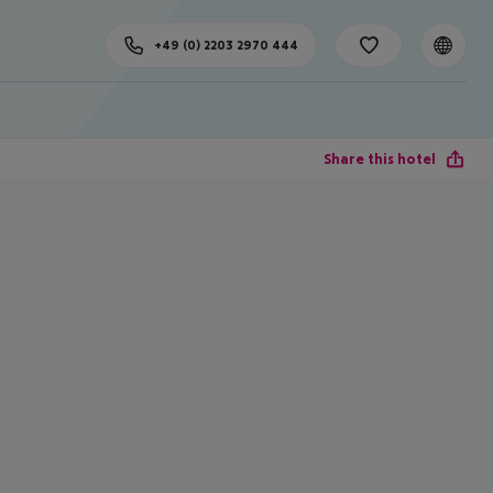
+49 (0) 2203 2970 444
Share this hotel