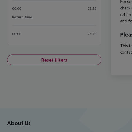
For sc
check-
00:00
23:59
return
Return time
Return time
and fo
Plea
00:00
23:59
This t
contac
Reset filters
Footer
Footer navigation
About Us