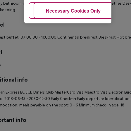
ly bathroom: no Wi-fi Wake-up service 220V power supply Toiletries De
keeping
Adjust Cookies
Necessary Cookies Only
Ac
rd
ast buffet: 07:00:00 - 11:00:00 Continental breakfast Breakfast Hot br
t
s
tional info
an Express EC JCB Diners Club MasterCard Visa Maestro Visa Electrón Eur
d: 2018-06-13 - 2050-12-30 Early Check-in Early departure Identification
odation, meals payable on the spot: 0 - 6 Minimum check-in age: 18
rtant info