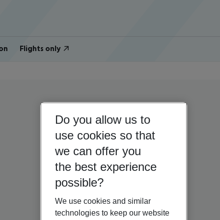
on
Flights only
Do you allow us to
use cookies so that
we can offer you
the best experience
possible?
We use cookies and similar
technologies to keep our website