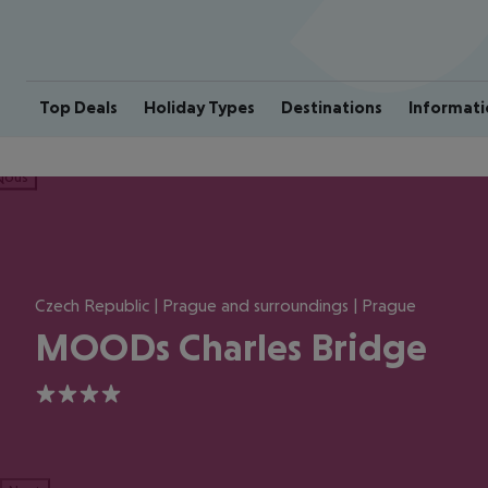
Top Deals
Holiday Types
Destinations
Informati
ious
Czech Republic | Prague and surroundings | Prague
MOODs Charles Bridge
4