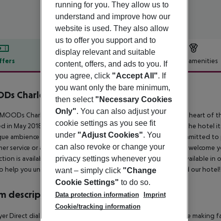
running for you. They allow us to
understand and improve how our
website is used. They also allow
us to offer you support and to
display relevant and suitable
ffers
Offer description
Hotel amenities
content, offers, and ads to you. If
you agree, click
"Accept All"
. If
r description
you want only the bare minimum,
Ds Charles Bridge
then select
"Necessary Cookies
4
Only"
. You can also adjust your
MOODs Charles Bridge is a 4 star luxurious design hotel in the heart of
cookie settings as you see fit
 in May 2018. While the city around you will breathe history, the hotel it
under
"Adjust Cookies"
. You
ue ambience just 150 meters from the Vltava River. We are committed to 
can also revoke or change your
er service or amenities. Our stylish lounge bar will be ready to welcome 
privacy settings whenever you
tion is available throughout the property. Secure parking is available in
o help you unwind and fall in love with both the great city and our hotel!
want – simply click
"Change
Cookie Settings"
to do so.
 description
Data protection information
Imprint
Cookie/tracking information
yer Direct dial telephone TV Internet access: no Tea and coffee making faci