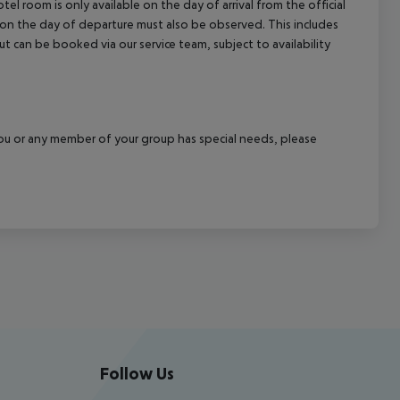
el room is only available on the day of arrival from the official
l on the day of departure must also be observed. This includes
out can be booked via our service team, subject to availability
f you or any member of your group has special needs, please
Follow Us