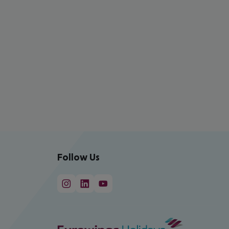
Follow Us