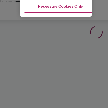
t our customer service before confirming your booking.
Adjust Cookies
Necessary Cookies Only
Ac