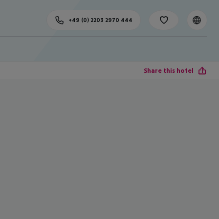
+49 (0) 2203 2970 444
Share this hotel