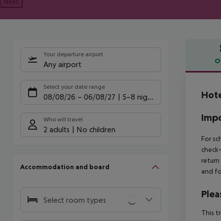
Next
Your departure airport
O
Any airport
Offe
Select your date range
Hote
08/08/26
–
06/08/27
5-8 nights
Impo
Who will travel
2 adults
No children
For sc
check-
return
Accommodation and board
and fo
Plea
Select room types
This t