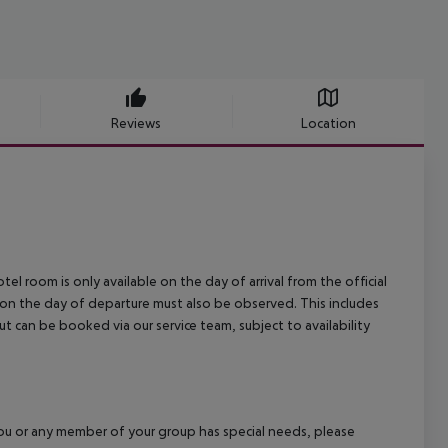
Reviews
Location
el room is only available on the day of arrival from the official
l on the day of departure must also be observed. This includes
out can be booked via our service team, subject to availability
f you or any member of your group has special needs, please