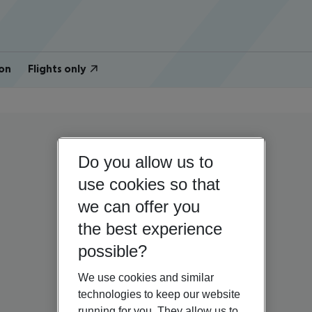
on
Flights only
Do you allow us to
use cookies so that
we can offer you
the best experience
possible?
We use cookies and similar
technologies to keep our website
running for you. They allow us to