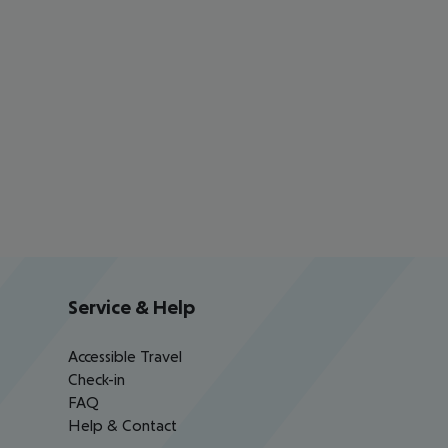
Service & Help
Accessible Travel
Check-in
FAQ
Help & Contact