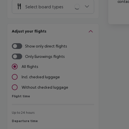
contac
Select board types
Adjust your flights
Show only direct flights
Only Eurowings flights
All flights
Incl. checked luggage
Without checked luggage
Flight time
Flight time
Up to 24 hours
Departure time
Departure time