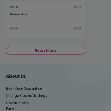
00:00
23:59
Return time
Return time
00:00
23:59
Reset filters
Footer
Footer navigation
About Us
Best Price Guarantee
Change Cookie Settings
Cookie Policy
Facts