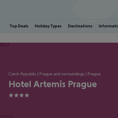
Top Deals
Holiday Types
Destinations
Informati
ious
Czech Republic | Prague and surroundings | Prague
Hotel Artemis Prague
4