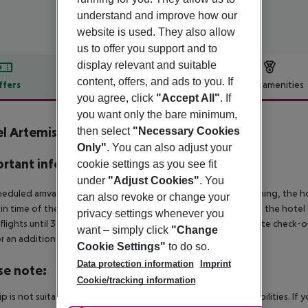
understand and improve how our
website is used. They also allow
us to offer you support and to
display relevant and suitable
content, offers, and ads to you. If
ffers
Offer description
Hotel amenities
you agree, click
"Accept All"
. If
r description
you want only the bare minimum,
l Artemis Prague
then select
"Necessary Cookies
4
Only"
. You can also adjust your
rtant info
cookie settings as you see fit
under
"Adjust Cookies"
. You
heduled arrivals in the destination area from 04:00 in the morning, the hot
can also revoke or change your
in time of the respective hotel. The official check-out time of the hote
privacy settings whenever you
 flights until 3.00 a.m. on the following day. Early check-in or late check-
want – simply click
"Change
r an additional charge.
Cookie Settings"
to do so.
Data protection information
Imprint
se note:
Cookie/tracking information
rip is not suitable for passengers with reduced mobility or disabilities. I