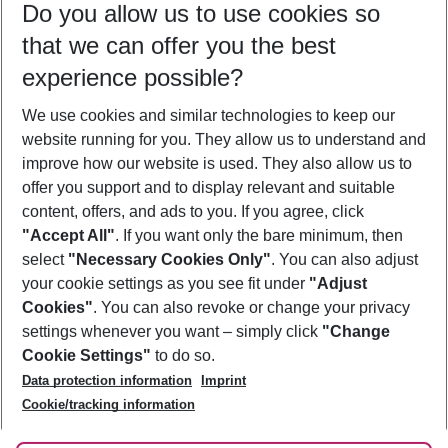
Do you allow us to use cookies so
08/08/26
–
06/08/27
5-8 nights
that we can offer you the best
Who will travel
experience possible?
2 adults
No children
We use cookies and similar technologies to keep our
Show more filter
website running for you. They allow us to understand and
improve how our website is used. They also allow us to
offer you support and to display relevant and suitable
content, offers, and ads to you. If you agree, click
"Accept All"
. If you want only the bare minimum, then
select
"Necessary Cookies Only"
. You can also adjust
Footer
Footer navigation
your cookie settings as you see fit under
"Adjust
About Us
Cookies"
. You can also revoke or change your privacy
settings whenever you want – simply click
"Change
Best Price Guarantee
Service & Help
Cookie Settings"
to do so.
Change Cookie Settings
Data protection information
Imprint
Accessible Travel
Cookie Policy
Follow Us
Cookie/tracking information
Check-in
Facts
FAQ
Flexible Booking