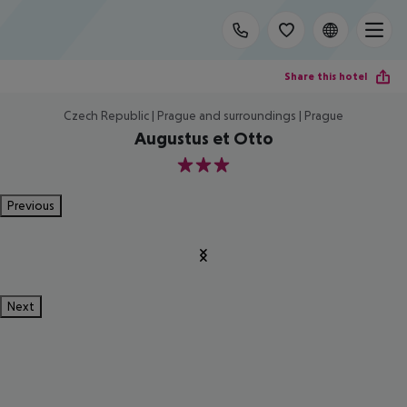
Share this hotel
Czech Republic | Prague and surroundings | Prague
Augustus et Otto
3
Previous
Next