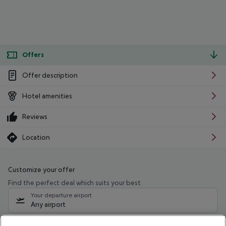
Offers
Offer description
Hotel amenities
Reviews
Location
Customize your offer
Find the perfect deal which suits your best
Your departure airport
Any airport
Select your date range