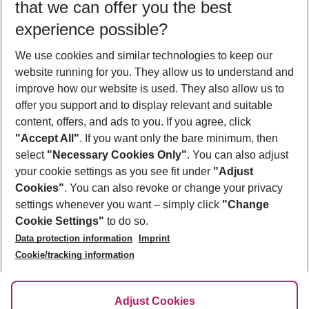
that we can offer you the best
Who will travel
experience possible?
2 adults
No children
We use cookies and similar technologies to keep our
Show more filter
website running for you. They allow us to understand and
improve how our website is used. They also allow us to
offer you support and to display relevant and suitable
content, offers, and ads to you. If you agree, click
"Accept All"
. If you want only the bare minimum, then
select
"Necessary Cookies Only"
. You can also adjust
Footer
Footer navigation
your cookie settings as you see fit under
"Adjust
About Us
Cookies"
. You can also revoke or change your privacy
settings whenever you want – simply click
"Change
Best Price Guarantee
Service & Help
Cookie Settings"
to do so.
Change Cookie Settings
Data protection information
Imprint
Accessible Travel
Cookie Policy
Follow Us
Cookie/tracking information
Check-in
Facts
FAQ
Flexible Booking
Help & Contact
Imprint
Adjust Cookies
Privacy Policy