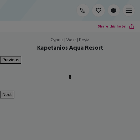
Share this hotel
Cyprus | West | Peyia
Kapetanios Aqua Resort
Previous
Next