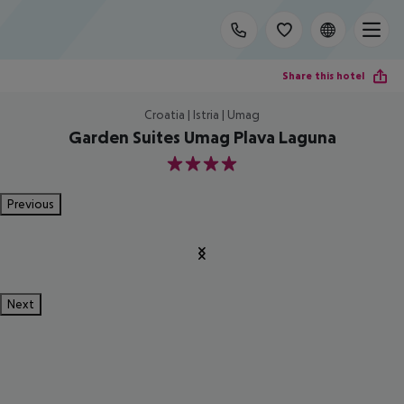
Share this hotel
Croatia | Istria | Umag
Garden Suites Umag Plava Laguna
4
Previous
Next