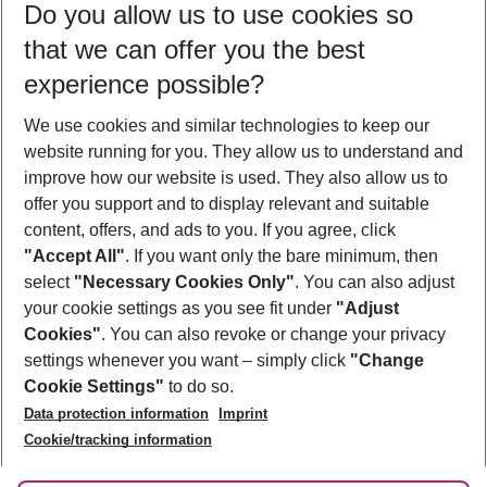
Do you allow us to use cookies so
11/08/26
–
09/08/27
5-8 nights
that we can offer you the best
Who will travel
experience possible?
2 adults
No children
We use cookies and similar technologies to keep our
Show more filter
website running for you. They allow us to understand and
improve how our website is used. They also allow us to
offer you support and to display relevant and suitable
content, offers, and ads to you. If you agree, click
"Accept All"
. If you want only the bare minimum, then
select
"Necessary Cookies Only"
. You can also adjust
Footer
Footer navigation
your cookie settings as you see fit under
"Adjust
About Us
Cookies"
. You can also revoke or change your privacy
settings whenever you want – simply click
"Change
Best Price Guarantee
Service & Help
Cookie Settings"
to do so.
Change Cookie Settings
Data protection information
Imprint
Accessible Travel
Cookie Policy
Follow Us
Cookie/tracking information
Check-in
Facts
FAQ
Flexible Booking