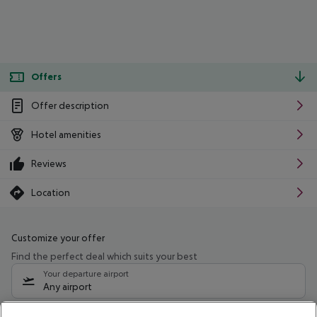
Offers
Offer description
Hotel amenities
Reviews
Location
Customize your offer
Find the perfect deal which suits your best
Your departure airport
Any airport
Select your date range