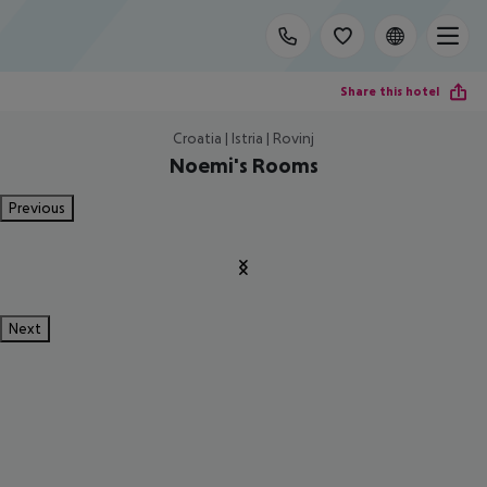
Share this hotel
Croatia | Istria | Rovinj
Noemi's Rooms
Previous
Next