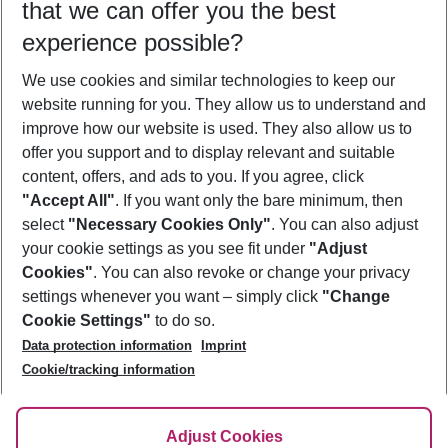
that we can offer you the best
Who will travel
experience possible?
2 adults
No children
We use cookies and similar technologies to keep our
Show more filter
website running for you. They allow us to understand and
improve how our website is used. They also allow us to
offer you support and to display relevant and suitable
content, offers, and ads to you. If you agree, click
"Accept All"
. If you want only the bare minimum, then
select
"Necessary Cookies Only"
. You can also adjust
Footer
Footer navigation
your cookie settings as you see fit under
"Adjust
About Us
Cookies"
. You can also revoke or change your privacy
settings whenever you want – simply click
"Change
Best Price Guarantee
Service & Help
Cookie Settings"
to do so.
Change Cookie Settings
Data protection information
Imprint
Accessible Travel
Cookie Policy
Follow Us
Cookie/tracking information
Check-in
Facts
FAQ
Flexible Booking
Help & Contact
Imprint
Adjust Cookies
Privacy Policy