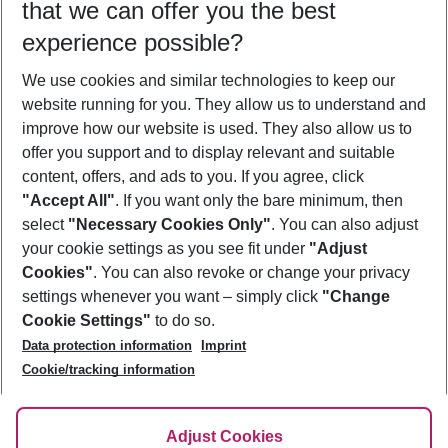
that we can offer you the best
Who will travel
experience possible?
2 adults
No children
We use cookies and similar technologies to keep our
Show more filter
website running for you. They allow us to understand and
improve how our website is used. They also allow us to
offer you support and to display relevant and suitable
content, offers, and ads to you. If you agree, click
"Accept All"
. If you want only the bare minimum, then
select
"Necessary Cookies Only"
. You can also adjust
Footer
Footer navigation
your cookie settings as you see fit under
"Adjust
About Us
Cookies"
. You can also revoke or change your privacy
settings whenever you want – simply click
"Change
Best Price Guarantee
Service & Help
Cookie Settings"
to do so.
Change Cookie Settings
Data protection information
Imprint
Accessible Travel
Cookie Policy
Follow Us
Cookie/tracking information
Check-in
Facts
FAQ
Flexible Booking
Help & Contact
Imprint
Adjust Cookies
Privacy Policy