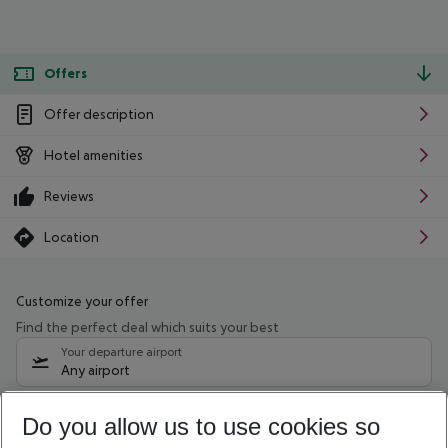
Offers
Offer description
Hotel amenities
Reviews
Location
Customize your offer
Find the perfect deal which suits your best
Your departure airport
Any airport
Select your date range
Do you allow us to use cookies so
11/08/26
–
09/08/27
5-8 nights