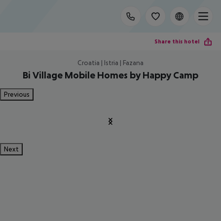
Share this hotel
Croatia | Istria | Fazana
Bi Village Mobile Homes by Happy Camp
Previous
Next