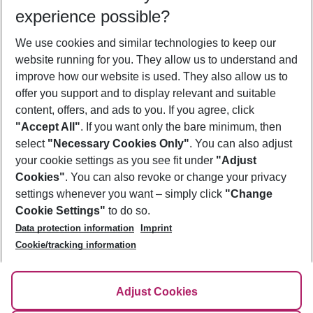
Who will travel
experience possible?
2 adults
No children
We use cookies and similar technologies to keep our
Show more filter
website running for you. They allow us to understand and
improve how our website is used. They also allow us to
offer you support and to display relevant and suitable
content, offers, and ads to you. If you agree, click
"Accept All"
. If you want only the bare minimum, then
select
"Necessary Cookies Only"
. You can also adjust
Footer
Footer navigation
your cookie settings as you see fit under
"Adjust
About Us
Cookies"
. You can also revoke or change your privacy
settings whenever you want – simply click
"Change
Best Price Guarantee
Service & Help
Cookie Settings"
to do so.
Change Cookie Settings
Data protection information
Imprint
Accessible Travel
Cookie Policy
Follow Us
Cookie/tracking information
Check-in
Facts
FAQ
Flexible Booking
Help & Contact
Imprint
Adjust Cookies
Privacy Policy