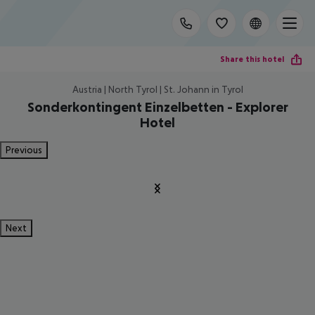
Share this hotel
Austria | North Tyrol | St. Johann in Tyrol
Sonderkontingent Einzelbetten - Explorer
Hotel
Previous
Next