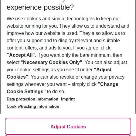
Who will travel
experience possible?
2 adults
No children
We use cookies and similar technologies to keep our
Show more filter
website running for you. They allow us to understand and
improve how our website is used. They also allow us to
offer you support and to display relevant and suitable
content, offers, and ads to you. If you agree, click
"Accept All"
. If you want only the bare minimum, then
select
"Necessary Cookies Only"
. You can also adjust
Footer
Footer navigation
your cookie settings as you see fit under
"Adjust
About Us
Cookies"
. You can also revoke or change your privacy
settings whenever you want – simply click
"Change
Best Price Guarantee
Service & Help
Cookie Settings"
to do so.
Change Cookie Settings
Data protection information
Imprint
Accessible Travel
Cookie Policy
Follow Us
Cookie/tracking information
Check-in
Facts
FAQ
Flexible Booking
Help & Contact
Imprint
Adjust Cookies
Privacy Policy