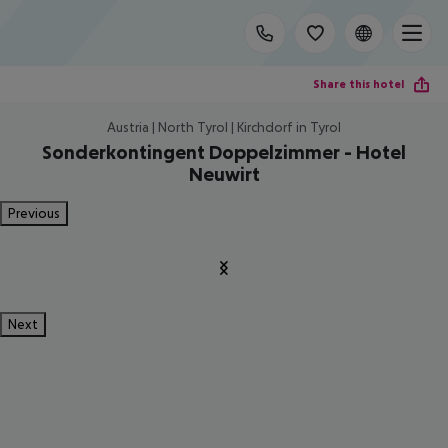
Share this hotel
Austria | North Tyrol | Kirchdorf in Tyrol
Sonderkontingent Doppelzimmer - Hotel
Neuwirt
Previous
Next