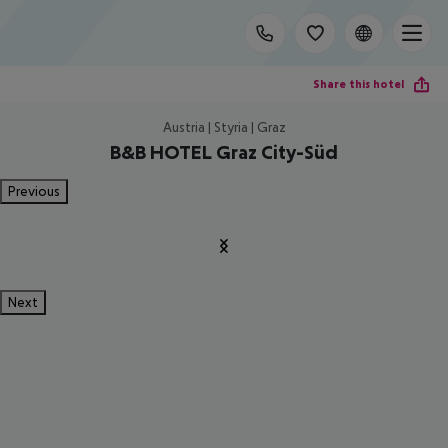
Share this hotel
Austria | Styria | Graz
B&B HOTEL Graz City-Süd
Previous
Next