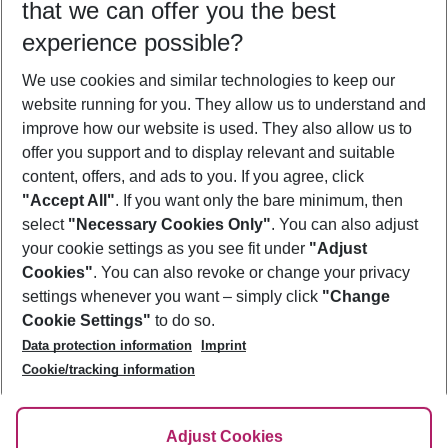
that we can offer you the best
Who will travel
experience possible?
2 adults
No children
We use cookies and similar technologies to keep our
Show more filter
website running for you. They allow us to understand and
improve how our website is used. They also allow us to
offer you support and to display relevant and suitable
content, offers, and ads to you. If you agree, click
"Accept All"
. If you want only the bare minimum, then
select
"Necessary Cookies Only"
. You can also adjust
Footer
Footer navigation
your cookie settings as you see fit under
"Adjust
About Us
Cookies"
. You can also revoke or change your privacy
settings whenever you want – simply click
"Change
Best Price Guarantee
Service & Help
Cookie Settings"
to do so.
Change Cookie Settings
Data protection information
Imprint
Accessible Travel
Cookie Policy
Follow Us
Cookie/tracking information
Check-in
Facts
FAQ
Flexible Booking
Help & Contact
Imprint
Adjust Cookies
Privacy Policy