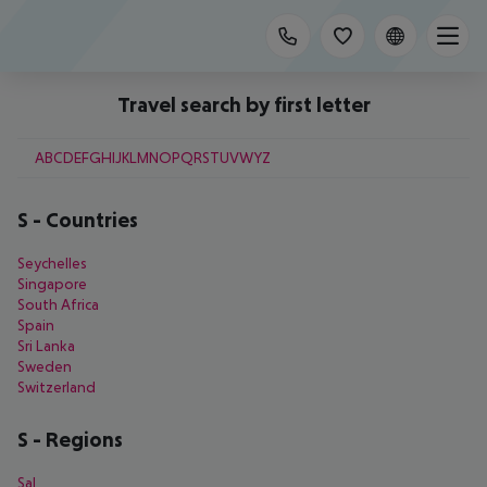
Travel search by first letter
A
B
C
D
E
F
G
H
I
J
K
L
M
N
O
P
Q
R
S
T
U
V
W
Y
Z
S
-
Countries
Seychelles
Singapore
South Africa
Spain
Sri Lanka
Sweden
Switzerland
S
-
Regions
Sal