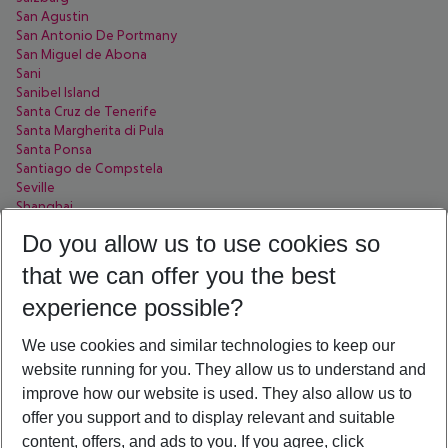
San Agustin
San Antonio De Portmany
San Miguel de Abona
Sani
Sanibel Island
Santa Cruz de Tenerife
Santa Margherita di Pula
Santa Ponsa
Santiago de Compstela
Seville
Shanghai
Sharjah
Do you allow us to use cookies so
Side
Sofia
that we can offer you the best
Soma Bay
Sorrent
experience possible?
Sousse
Split
We use cookies and similar technologies to keep our
St. Pete Beach
website running for you. They allow us to understand and
St. Petersburg
improve how our website is used. They also allow us to
Stellenbosch
Syracuse
offer you support and to display relevant and suitable
Sölden
content, offers, and ads to you. If you agree, click