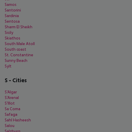
Samos
Santorini
Sardinia
Sentosa
Sharm El Sheikh
Sicily
Skiathos
South Male Atoll
South coast
St. Constantine
Sunny Beach
Sylt
S
-
Cities
S'Algar
S'Arenal
S'Illot
Sa Coma
Safaga
Sahl Hasheesh
Salou
Salzburg