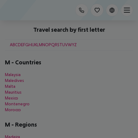
Travel search by first letter
A
B
C
D
E
F
G
H
I
J
K
L
M
N
O
P
Q
R
S
T
U
V
W
Y
Z
M
-
Countries
Malaysia
Maledives
Malta
Mauritius
Mexico
Montenegro
Morocco
M
-
Regions
Madeira