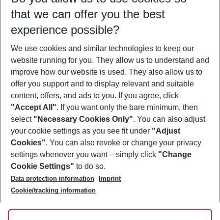
Mellieha
that we can offer you the best
Meloneras
Mestre
experience possible?
Miami
Miami Beach
We use cookies and similar technologies to keep our
Mijas
website running for you. They allow us to understand and
Mississauga
improve how our website is used. They also allow us to
Montreal
Muscat
offer you support and to display relevant and suitable
Mykonos City
content, offers, and ads to you. If you agree, click
"Accept All"
. If you want only the bare minimum, then
select
"Necessary Cookies Only"
. You can also adjust
Footer
Footer navigation
your cookie settings as you see fit under
"Adjust
About Us
Cookies"
. You can also revoke or change your privacy
settings whenever you want – simply click
"Change
Best Price Guarantee
Service & Help
Cookie Settings"
to do so.
Change Cookie Settings
Data protection information
Imprint
Accessible Travel
Cookie Policy
Cookie/tracking information
Follow Us
Check-in
Facts
FAQ
Flexible Booking
Help & Contact
Imprint