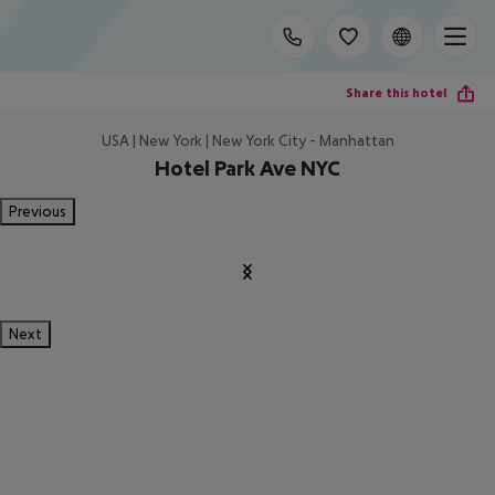
Share this hotel
USA | New York | New York City - Manhattan
Hotel Park Ave NYC
Previous
Next