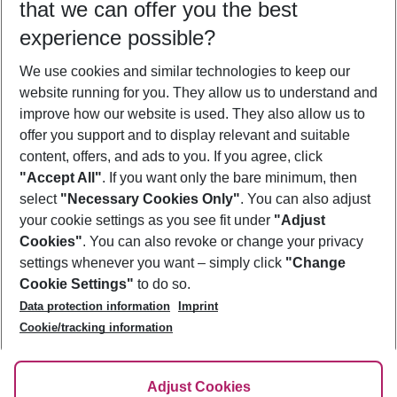
that we can offer you the best
Who will travel
experience possible?
2 adults
No children
We use cookies and similar technologies to keep our
Show more filter
website running for you. They allow us to understand and
improve how our website is used. They also allow us to
offer you support and to display relevant and suitable
content, offers, and ads to you. If you agree, click
"Accept All"
. If you want only the bare minimum, then
select
"Necessary Cookies Only"
. You can also adjust
Footer
Footer navigation
your cookie settings as you see fit under
"Adjust
About Us
Cookies"
. You can also revoke or change your privacy
settings whenever you want – simply click
"Change
Best Price Guarantee
Service & Help
Cookie Settings"
to do so.
Change Cookie Settings
Data protection information
Imprint
Accessible Travel
Cookie Policy
Follow Us
Cookie/tracking information
Check-in
Facts
FAQ
Flexible Booking
Help & Contact
Imprint
Adjust Cookies
Privacy Policy