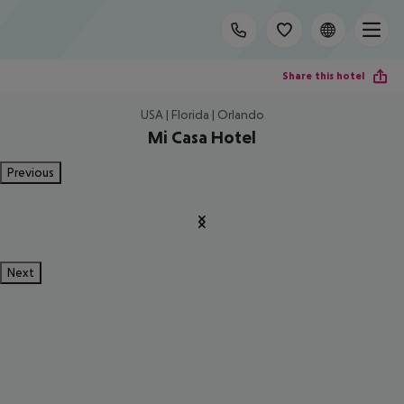
Share this hotel
USA | Florida | Orlando
Mi Casa Hotel
Previous
Next