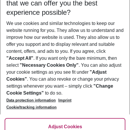
that we can offer you the best
Who will travel
experience possible?
2 adults
No children
We use cookies and similar technologies to keep our
Show more filter
website running for you. They allow us to understand and
improve how our website is used. They also allow us to
offer you support and to display relevant and suitable
content, offers, and ads to you. If you agree, click
"Accept All"
. If you want only the bare minimum, then
select
"Necessary Cookies Only"
. You can also adjust
Footer
Footer navigation
your cookie settings as you see fit under
"Adjust
About Us
Cookies"
. You can also revoke or change your privacy
settings whenever you want – simply click
"Change
Best Price Guarantee
Service & Help
Cookie Settings"
to do so.
Change Cookie Settings
Data protection information
Imprint
Accessible Travel
Cookie Policy
Follow Us
Cookie/tracking information
Check-in
Facts
FAQ
Flexible Booking
Help & Contact
Imprint
Adjust Cookies
Privacy Policy