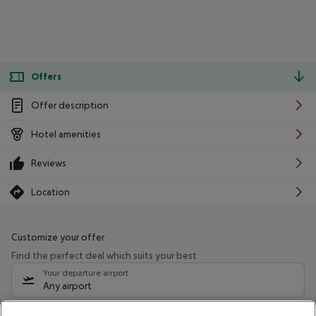
Offers
Offer description
Hotel amenities
Reviews
Location
Customize your offer
Find the perfect deal which suits your best
Your departure airport
Any airport
Select your date range