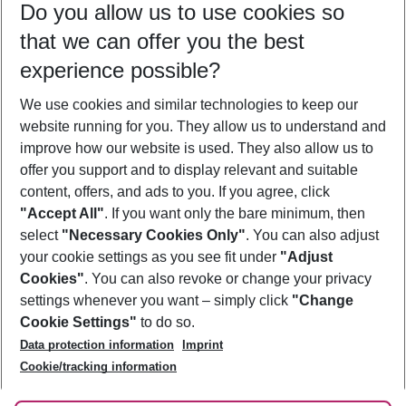
Do you allow us to use cookies so
09/08/26
–
07/08/27
5-8 nights
that we can offer you the best
Who will travel
experience possible?
2 adults
No children
We use cookies and similar technologies to keep our
Show more filter
website running for you. They allow us to understand and
improve how our website is used. They also allow us to
offer you support and to display relevant and suitable
content, offers, and ads to you. If you agree, click
"Accept All"
. If you want only the bare minimum, then
select
"Necessary Cookies Only"
. You can also adjust
Footer
Footer navigation
your cookie settings as you see fit under
"Adjust
About Us
Cookies"
. You can also revoke or change your privacy
settings whenever you want – simply click
"Change
Best Price Guarantee
Service & Help
Cookie Settings"
to do so.
Change Cookie Settings
Data protection information
Imprint
Accessible Travel
Cookie Policy
Follow Us
Cookie/tracking information
Check-in
Facts
FAQ
Flexible Booking