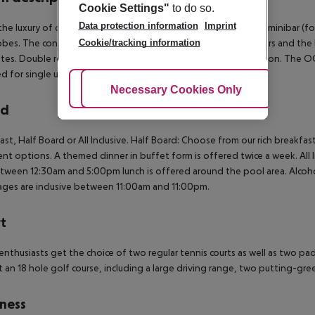
Cookie Settings"
to do so.
Data protection information
Imprint
the luxury of our suites, which offer SAT-TV, landline phone, a minibar (f
Cookie/tracking information
bes. The contemporary yet elegant furniture, the marble floors and the 
ites. Double rooms for SINGLE USE are suites for only one person. The
 for single use as well.
Adjust Cookies
Necessary Cookies Only
Ac
rd
ast, Half Board or All Inclusive.
Half Board: Choose from our rich breakfast
ent options. A themed dinner in buffet form is offered twice a week.
All 
tween 12:30am and 5:00pm lunch is offered around the pool area. Alcoholi
ges are inclusive between 11:00am and 11:00pm.
t
enthusiasts get the choice of two regular tennis courts as well as two p
at an 18 hole golf course, including a large driving range, two putting-gr
ness