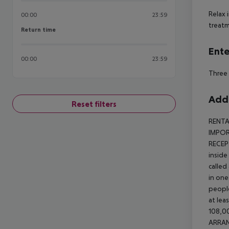
Relax 
00:00
23:59
treatm
Return time
Return time
Ente
00:00
23:59
Three 
Addi
Reset filters
RENTA
IMPORT
RECEP
inside
called
in one
people
at lea
108,00
ARRA