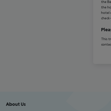
the Ba
the ho
hotel 
check-
Plea
This t
contac
Footer
Footer navigation
About Us