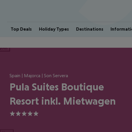
Top Deals
Holiday Types
Destinations
Informati
ious
Spain | Majorca | Son Servera
Pula Suites Boutique
Resort inkl. Mietwagen
5