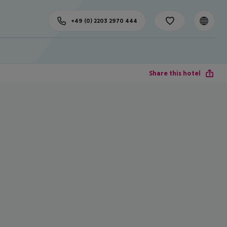
+49 (0) 2203 2970 444
Share this hotel