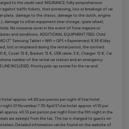
arged to the credit card.
INSURANCE:
Fully comprehensive
 against traffic tickets, their processing, loss or breakage of car
 plate, damage to the chassis, damage to the clutch, engine
.), damage to other equipment (rear storage, spare wheel,
hicle. No insurance cover in the event of force majeure or
duties and conditions.
ADDITIONAL EQUIPMENT FEES:
Child
 (7'' Samsung Tablet + WiFi + GPS + Experiences): 8,95 €/day
ed, lost or misplaced during the rental period, the contract
€, Cover: 15 €, Bracket: 15 €, USB cable: 3 €, Charger: 12 €, Car
phone number of the rental car station and an emergency
 LINE INCLUDED:
Priority pick-up service for the car and
ar hotel: approx. ¤4.40 per person per night 4?star hotel:
 night 01 November ? 30 April 5?star hotel: approx. ¤1.10 per
el: approx. ¤0.55 per person per night From the 9th night in the
ears are exempt from the tax. The tax is charged to guests on
oteliers. Detailed information can be found on the website of