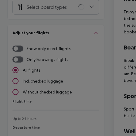
Select board types
Enjoy 
bathro
the su
booked
Adjust your flights
Boa
Show only direct flights
Only Eurowings flights
Breakf
differ
All flights
am. Be
bevera
Incl. checked luggage
Without checked luggage
Spor
Flight time
Flight time
Sport 
built 
Up to 24 hours
Departure time
Departure time
Well