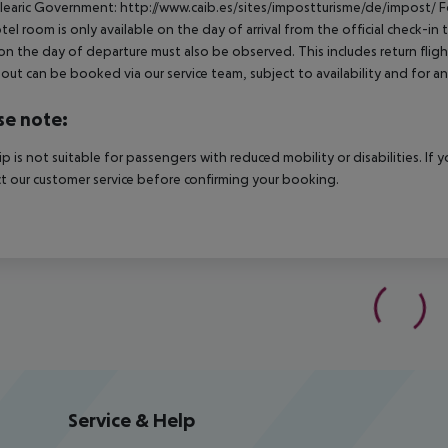
learic Government: http://www.caib.es/sites/impostturisme/de/impost/ For
tel room is only available on the day of arrival from the official check-in
on the day of departure must also be observed. This includes return flights
out can be booked via our service team, subject to availability and for an
se note:
rip is not suitable for passengers with reduced mobility or disabilities. I
t our customer service before confirming your booking.
Service & Help