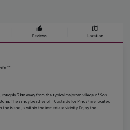
Reviews
Location
info **
ds, roughly 3 km away from the typical majorcan village of Son
a Bona. The sandy beaches of `Costa de los Pinos? are located
the island, is within the immediate vicinity. Enjoy the