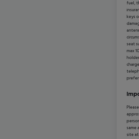
fuel, 
insura
keys o
damage
antenn
circum
seat s
max 10
holder
charge
teleph
prefer
Impo
Please
approx
person
same a
site a