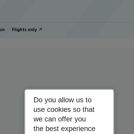
on
Flights only
Do you allow us to
use cookies so that
we can offer you
the best experience