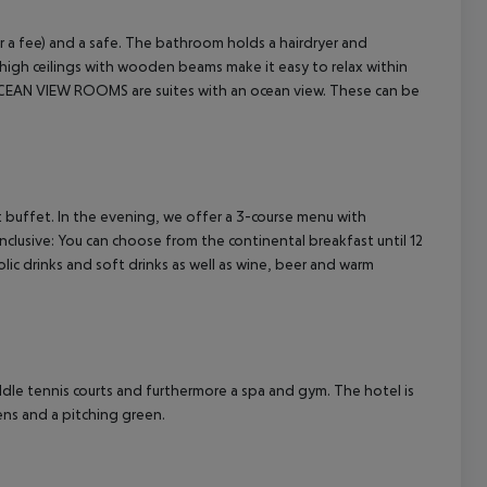
or a fee) and a safe. The bathroom holds a hairdryer and
high ceilings with wooden beams make it easy to relax within
 OCEAN VIEW ROOMS are suites with an ocean view. These can be
cept All
 buffet. In the evening, we offer a 3-course menu with
Inclusive: You can choose from the continental breakfast until 12
c drinks and soft drinks as well as wine, beer and warm
addle tennis courts and furthermore a spa and gym.
The hotel is
eens and a pitching green.