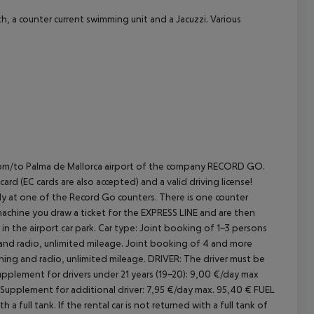
h, a counter current swimming unit and a Jacuzzi. Various
E from/to Palma de Mallorca airport of the company RECORD GO.
rd (EC cards are also accepted) and a valid driving license!
rectly at one of the Record Go counters. There is one counter
machine you draw a ticket for the EXPRESS LINE and are then
in the airport car park.
Car type: Joint booking of 1-3 persons
 and radio, unlimited mileage. Joint booking of 4 and more
oning and radio, unlimited mileage.
DRIVER:
The driver must be
pplement for drivers under 21 years (19-20): 9,00 €/day max
Supplement for additional driver: 7,95 €/day max. 95,40 €
FUEL
a full tank. If the rental car is not returned with a full tank of