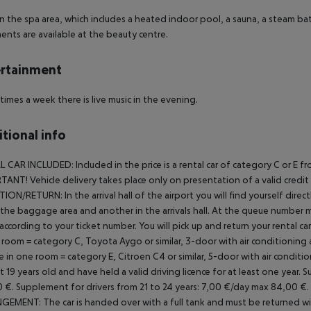
in the spa area, which includes a heated indoor pool, a sauna, a steam bat
ents are available at the beauty centre.
rtainment
times a week there is live music in the evening.
tional info
L CAR INCLUDED:
Included in the price is a rental car of category C or 
ANT! Vehicle delivery takes place only on presentation of a valid credit ca
TION/RETURN:
In the arrival hall of the airport you will find yourself di
 the baggage area and another in the arrivals hall. At the queue number 
 according to your ticket number. You will pick up and return your rental car 
 room = category C, Toyota Aygo or similar, 3-door with air conditioning
 in one room = category E, Citroen C4 or similar, 5-door with air conditi
st 19 years old and have held a valid driving licence for at least one year.
Su
 €.
Supplement for drivers from 21 to 24 years: 7,00 €/day max 84,00 €.
NGEMENT:
The car is handed over with a full tank and must be returned with 