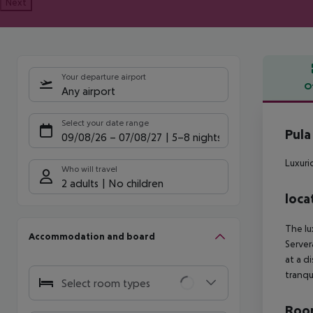
Next
Your departure airport
O
Any airport
Offe
Select your date range
Pula
09/08/26
–
07/08/27
5-8 nights
Luxuri
Who will travel
2 adults
No children
loca
The lu
Accommodation and board
Server
at a d
tranqu
Select room types
Room