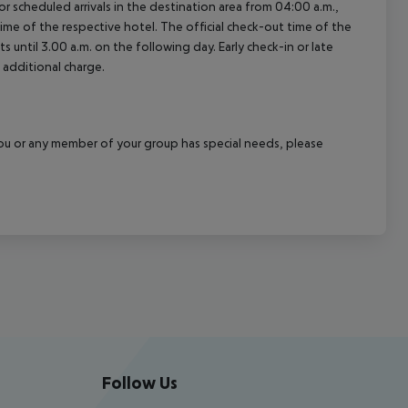
 scheduled arrivals in the destination area from 04:00 a.m.,
 time of the respective hotel. The official check-out time of the
 until 3.00 a.m. on the following day. Early check-in or late
 additional charge.
f you or any member of your group has special needs, please
Follow Us