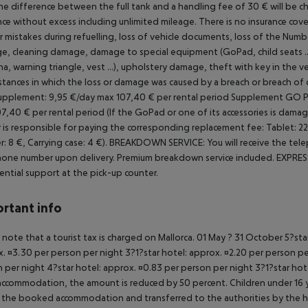
the difference between the full tank and a handling fee of 30 € will be ch
nce without excess including unlimited mileage.
There is no insurance cover
r mistakes during refuelling, loss of vehicle documents, loss of the
Number
, cleaning damage, damage to special equipment (GoPad, child seats ..
a, warning triangle, vest ...), upholstery damage, theft with key in the ve
stances in which the loss or damage was caused by a breach or breach of 
upplement: 9,95 €/day max 107,40 € per rental period
Supplement GO PAD
7,40 € per rental period (If the GoPad or one of its accessories is damag
 is responsible for paying the corresponding replacement fee: Tablet: 220 
r: 8 €, Carrying case: 4 €).
BREAKDOWN SERVICE: You will receive the tele
one number upon delivery. Premium breakdown service included.
EXPRESS
ential support at the pick-up counter.
rtant info
 note that a tourist tax is charged on Mallorca. 01 May ? 31 October 5?st
. ¤3.30 per person per night 3?1?star hotel: approx. ¤2.20 per person per
 per night 4?star hotel: approx. ¤0.83 per person per night 3?1?star hot
ccommodation, the amount is reduced by 50 percent. Children under 16 y
t the booked accommodation and transferred to the authorities by the h