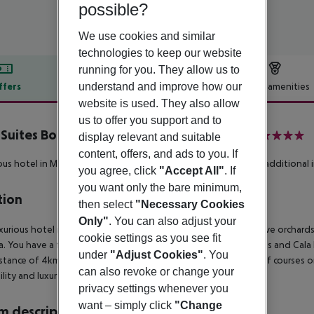
possible?
We use cookies and similar
technologies to keep our website
running for you. They allow us to
understand and improve how our
ffers
Offer description
Hotel amenities
website is used. They also allow
r description
us to offer you support and to
 Suites Boutique Resort inkl. Mietwagen
display relevant and suitable
5
content, offers, and ads to you. If
ous hotel in Majorcan style.
** Rental car included - details see additional 
you agree, click
"Accept All"
. If
you want only the bare minimum,
tion
then select
"Necessary Cookies
Only"
. You can also adjust your
xurious hotel is located at the foot of a hill, surrounded by olive orchar
cookie settings as you see fit
a. You have a fantastic view onto the bay of Costa de los Pinos and Cal
under
"Adjust Cookies"
. You
istance of 4km. Reial Pula Golf, one of the most renowned golf courses on 
can also revoke or change your
ility and luxury of a country hotel.
privacy settings whenever you
want – simply click
"Change
 description