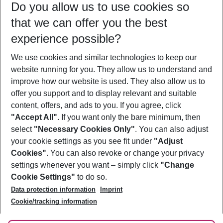
Do you allow us to use cookies so
11/08/26
–
09/08/27
5-8 nights
that we can offer you the best
Who will travel
experience possible?
2 adults
No children
We use cookies and similar technologies to keep our
Show more filter
website running for you. They allow us to understand and
improve how our website is used. They also allow us to
offer you support and to display relevant and suitable
content, offers, and ads to you. If you agree, click
"Accept All"
. If you want only the bare minimum, then
select
"Necessary Cookies Only"
. You can also adjust
Footer
Footer navigation
your cookie settings as you see fit under
"Adjust
About Us
Cookies"
. You can also revoke or change your privacy
settings whenever you want – simply click
"Change
Best Price Guarantee
Service & Help
Cookie Settings"
to do so.
Change Cookie Settings
Data protection information
Imprint
Accessible Travel
Cookie Policy
Follow Us
Cookie/tracking information
Check-in
Facts
FAQ
Flexible Booking