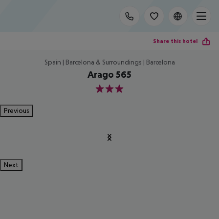
Share this hotel
Spain | Barcelona & Surroundings | Barcelona
Arago 565
3
Previous
Next