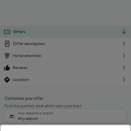
Offers
Offer description
Hotel amenities
Reviews
Location
Customize your offer
Find the perfect deal which suits your best
Your departure airport
Any airport
Select your date range