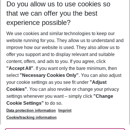
Do you allow us to use cookies so
10/08/26
–
08/08/27
5-8 nights
that we can offer you the best
Who will travel
experience possible?
2 adults
No children
We use cookies and similar technologies to keep our
Show more filter
website running for you. They allow us to understand and
improve how our website is used. They also allow us to
offer you support and to display relevant and suitable
content, offers, and ads to you. If you agree, click
"Accept All"
. If you want only the bare minimum, then
select
"Necessary Cookies Only"
. You can also adjust
Footer
Footer navigation
your cookie settings as you see fit under
"Adjust
About Us
Cookies"
. You can also revoke or change your privacy
settings whenever you want – simply click
"Change
Best Price Guarantee
Service & Help
Cookie Settings"
to do so.
Change Cookie Settings
Data protection information
Imprint
Accessible Travel
Cookie Policy
Follow Us
Cookie/tracking information
Check-in
Facts
FAQ
Flexible Booking