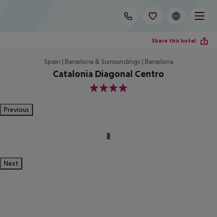
Share this hotel
Spain | Barcelona & Surroundings | Barcelona
Catalonia Diagonal Centro
4
Previous
Next