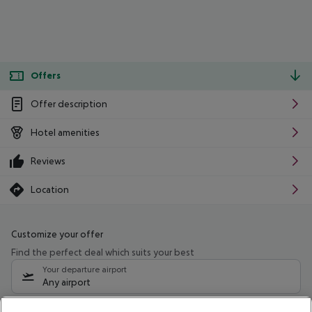
Offers
Offer description
Hotel amenities
Reviews
Location
Customize your offer
Find the perfect deal which suits your best
Your departure airport
Any airport
Select your date range