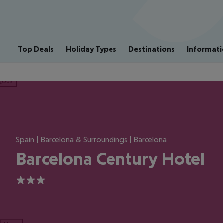
Top Deals
Holiday Types
Destinations
Informati
ious
Spain | Barcelona & Surroundings | Barcelona
Barcelona Century Hotel
3