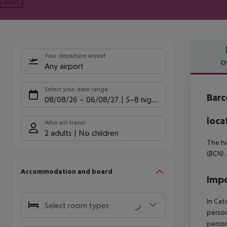
Next
Your departure airport
O
Any airport
Offe
Select your date range
Barc
08/08/26
–
06/08/27
5-8 nights
loca
Who will travel
2 adults
No children
The ho
(BCN).
Accommodation and board
Impo
In Cat
Select room types
person
person