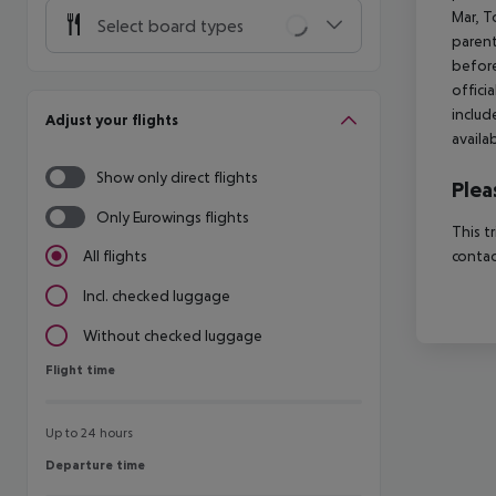
Mar, T
Select board types
parent
before
offici
includ
Adjust your flights
availa
Show only direct flights
Plea
Only Eurowings flights
This t
contac
All flights
Incl. checked luggage
Without checked luggage
Flight time
Flight time
Up to 24 hours
Departure time
Departure time