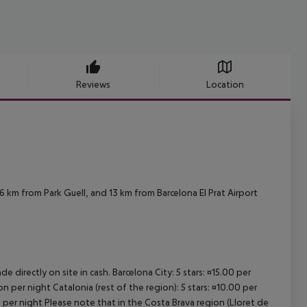
Reviews
Location
 km from Park Guell, and 13 km from Barcelona El Prat Airport
e directly on site in cash. Barcelona City: 5 stars: ¤15.00 per
n per night Catalonia (rest of the region): 5 stars: ¤10.00 per
n per night Please note that in the Costa Brava region (Lloret de