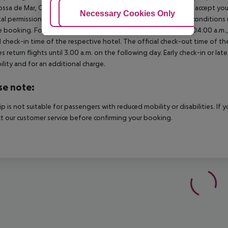
ossa de Mar, Calele, Blanes, Calella, etc.) many hotels will ONLY accept 
Adjust Cookies
Necessary Cookies Only
Ac
al permission. It is recommended that you enquire about the condition
 booking. For scheduled arrivals in the destination area from 04:00 a.m., 
al check-in time of the respective hotel. The official check-out time of 
es return flights until 3.00 a.m. on the following day. Early check-in or l
bility and for an additional charge.
se note:
rip is not suitable for passengers with reduced mobility or disabilities. I
t our customer service before confirming your booking.