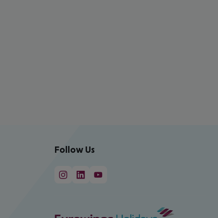
Follow Us