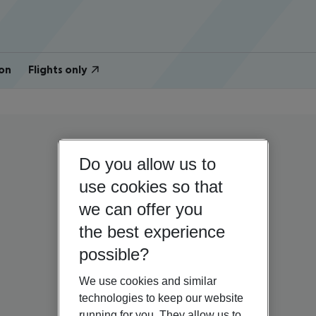
on
Flights only
Do you allow us to
use cookies so that
we can offer you
the best experience
possible?
We use cookies and similar
technologies to keep our website
running for you. They allow us to