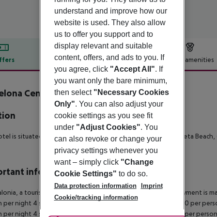
understand and improve how our
website is used. They also allow
us to offer you support and to
display relevant and suitable
content, offers, and ads to you. If
ffers
Offer description
Hotel amenities
you agree, click
"Accept All"
. If
r description
you want only the bare minimum,
elona Century Hotel
then select
"Necessary Cookies
3
Only"
. You can also adjust your
tion
cookie settings as you see fit
under
"Adjust Cookies"
. You
tel is situated 2 km from the town center, 6 km from Barceloneta Beach, 6
can also revoke or change your
privacy settings whenever you
want – simply click
"Change
rtant info
Cookie Settings"
to do so.
Data protection information
Imprint
alonia, a tourism tax is levied for persons aged 16 and over. Payment is mad
Cookie/tracking information
 per night 4 stars: ¤12.00 per person per night 3?1 stars: ¤10.00 per perso
 per night 4 stars: ¤7.00 per person per night 3?1 stars: ¤5.00 per perso