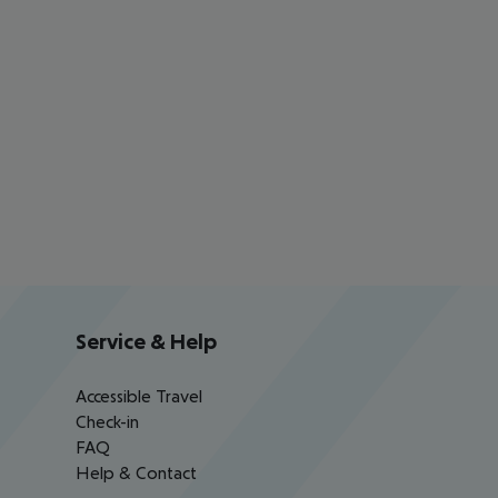
Service & Help
Accessible Travel
Check-in
FAQ
Help & Contact