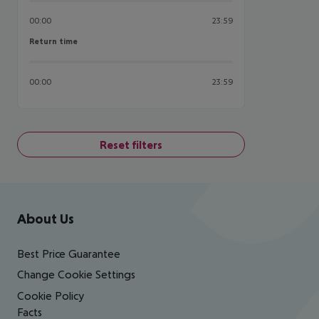
00:00
23:59
Return time
Return time
00:00
23:59
Reset filters
Footer
Footer navigation
About Us
Best Price Guarantee
Change Cookie Settings
Cookie Policy
Facts