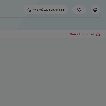
+49 (0) 2203 2970 444
Share this hotel