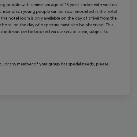
young people with a minimum age of 18 years and/or with written
cept All
s under which young people can be accommodated in the hotel
the hotel room is only available on the day of arrival from the
the hotel on the day of departure must also be observed. This
ate check-out can be booked via our service team, subject to
f you or any member of your group has special needs, please