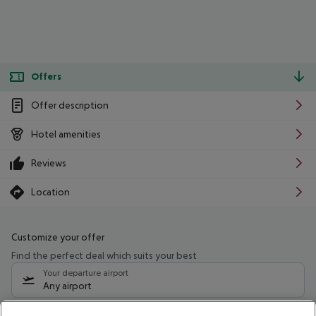
Offers
Offer description
Hotel amenities
Reviews
Location
Customize your offer
Find the perfect deal which suits your best
Your departure airport
Any airport
Select your date range