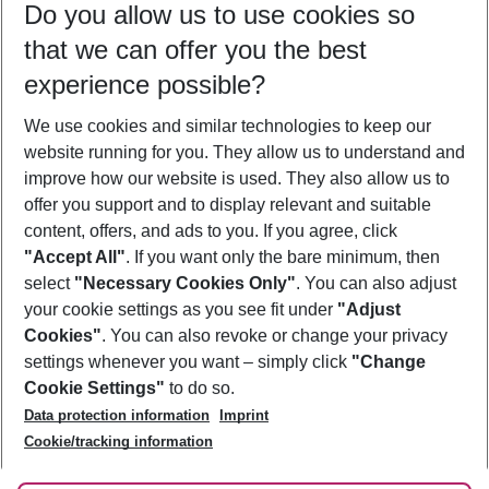
Do you allow us to use cookies so
08/08/26
–
06/08/27
5-8 nights
that we can offer you the best
Who will travel
experience possible?
2 adults
No children
We use cookies and similar technologies to keep our
Show more filter
website running for you. They allow us to understand and
improve how our website is used. They also allow us to
offer you support and to display relevant and suitable
content, offers, and ads to you. If you agree, click
"Accept All"
. If you want only the bare minimum, then
select
"Necessary Cookies Only"
. You can also adjust
Footer
Footer navigation
your cookie settings as you see fit under
"Adjust
About Us
Cookies"
. You can also revoke or change your privacy
settings whenever you want – simply click
"Change
Best Price Guarantee
Service & Help
Cookie Settings"
to do so.
Change Cookie Settings
Data protection information
Imprint
Accessible Travel
Cookie Policy
Follow Us
Cookie/tracking information
Check-in
Facts
FAQ
Flexible Booking