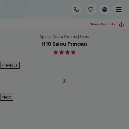
Share this hotel
Spain | Costa Dorada | Salou
H10 Salou Princess
4
Previous
Next