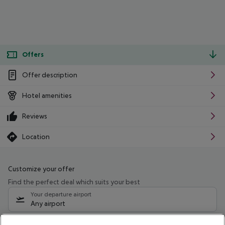
Offers
Offer description
Hotel amenities
Reviews
Location
Customize your offer
Find the perfect deal which suits your best
Your departure airport
Any airport
Select your date range