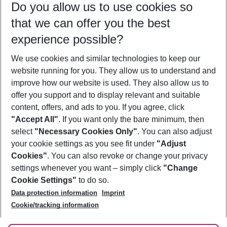
Do you allow us to use cookies so
10/08/26
–
08/08/27
5-8 nights
that we can offer you the best
Who will travel
experience possible?
2 adults
No children
We use cookies and similar technologies to keep our
Show more filter
website running for you. They allow us to understand and
improve how our website is used. They also allow us to
offer you support and to display relevant and suitable
content, offers, and ads to you. If you agree, click
"Accept All"
. If you want only the bare minimum, then
select
"Necessary Cookies Only"
. You can also adjust
Footer
Footer navigation
your cookie settings as you see fit under
"Adjust
About Us
Cookies"
. You can also revoke or change your privacy
settings whenever you want – simply click
"Change
Best Price Guarantee
Service & Help
Cookie Settings"
to do so.
Change Cookie Settings
Data protection information
Imprint
Accessible Travel
Cookie Policy
Follow Us
Cookie/tracking information
Check-in
Facts
FAQ
Flexible Booking