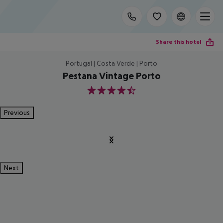
Share this hotel
Portugal | Costa Verde | Porto
Pestana Vintage Porto
4.5
Previous
Next