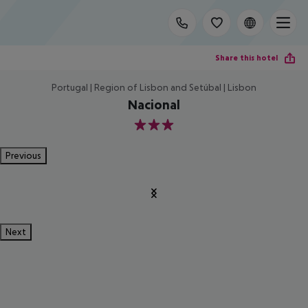
Share this hotel
Portugal | Region of Lisbon and Setúbal | Lisbon
Nacional
3
Previous
Next