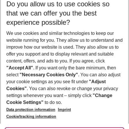
Do you allow us to use cookies so
09/08/26
–
07/08/27
5-8 nights
that we can offer you the best
Who will travel
experience possible?
2 adults
No children
We use cookies and similar technologies to keep our
Show more filter
website running for you. They allow us to understand and
improve how our website is used. They also allow us to
offer you support and to display relevant and suitable
content, offers, and ads to you. If you agree, click
"Accept All"
. If you want only the bare minimum, then
select
"Necessary Cookies Only"
. You can also adjust
Footer
Footer navigation
your cookie settings as you see fit under
"Adjust
About Us
Cookies"
. You can also revoke or change your privacy
settings whenever you want – simply click
"Change
Best Price Guarantee
Service & Help
Cookie Settings"
to do so.
Change Cookie Settings
Data protection information
Imprint
Accessible Travel
Cookie Policy
Follow Us
Cookie/tracking information
Check-in
Facts
FAQ
Flexible Booking