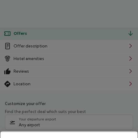
Offers
Offer description
Hotel amenities
Reviews
Location
Customize your offer
Find the perfect deal which suits your best
Your departure airport
Any airport
Select your date range