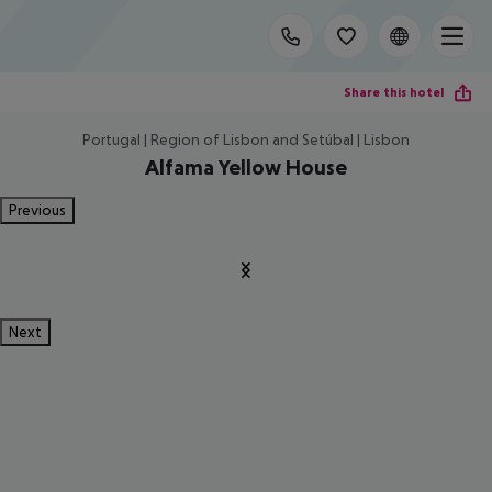
Share this hotel
Portugal | Region of Lisbon and Setúbal | Lisbon
Alfama Yellow House
Previous
Next