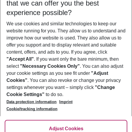
that we can offer you the best
Who will travel
experience possible?
2 adults
No children
We use cookies and similar technologies to keep our
Show more filter
website running for you. They allow us to understand and
improve how our website is used. They also allow us to
offer you support and to display relevant and suitable
content, offers, and ads to you. If you agree, click
"Accept All"
. If you want only the bare minimum, then
select
"Necessary Cookies Only"
. You can also adjust
Footer
Footer navigation
your cookie settings as you see fit under
"Adjust
About Us
Cookies"
. You can also revoke or change your privacy
settings whenever you want – simply click
"Change
Best Price Guarantee
Service & Help
Cookie Settings"
to do so.
Change Cookie Settings
Data protection information
Imprint
Accessible Travel
Cookie Policy
Follow Us
Cookie/tracking information
Check-in
Facts
FAQ
Flexible Booking
Help & Contact
Imprint
Adjust Cookies
Privacy Policy