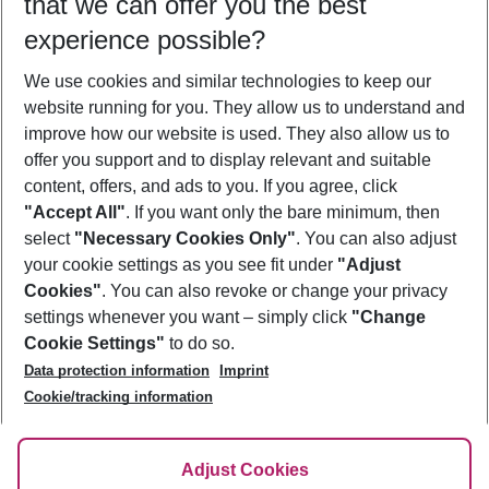
that we can offer you the best
Who will travel
experience possible?
2 adults
No children
We use cookies and similar technologies to keep our
Show more filter
website running for you. They allow us to understand and
improve how our website is used. They also allow us to
offer you support and to display relevant and suitable
content, offers, and ads to you. If you agree, click
"Accept All"
. If you want only the bare minimum, then
select
"Necessary Cookies Only"
. You can also adjust
Footer
Footer navigation
your cookie settings as you see fit under
"Adjust
About Us
Cookies"
. You can also revoke or change your privacy
settings whenever you want – simply click
"Change
Best Price Guarantee
Service & Help
Cookie Settings"
to do so.
Change Cookie Settings
Data protection information
Imprint
Accessible Travel
Cookie Policy
Follow Us
Cookie/tracking information
Check-in
Facts
FAQ
Flexible Booking
Help & Contact
Imprint
Adjust Cookies
Privacy Policy