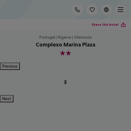
Share this hotel
Portugal | Algarve | Vilamoura
Complexo Marina Plaza
2
Previous
Next