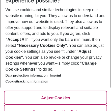
experience possible?
We use cookies and similar technologies to keep our
Show more filter
website running for you. They allow us to understand and
improve how our website is used. They also allow us to
offer you support and to display relevant and suitable
content, offers, and ads to you. If you agree, click
"Accept All"
. If you want only the bare minimum, then
select
"Necessary Cookies Only"
. You can also adjust
Footer
Footer navigation
your cookie settings as you see fit under
"Adjust
About Us
Cookies"
. You can also revoke or change your privacy
settings whenever you want – simply click
"Change
Best Price Guarantee
Service & Help
Cookie Settings"
to do so.
Change Cookie Settings
Data protection information
Imprint
Accessible Travel
Cookie Policy
Follow Us
Cookie/tracking information
Check-in
Facts
FAQ
Flexible Booking
Help & Contact
Imprint
Adjust Cookies
Privacy Policy
¹Terms & Conditions