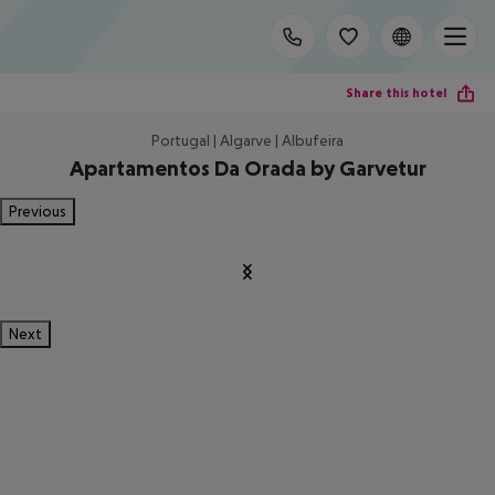
Share this hotel
Portugal | Algarve | Albufeira
Apartamentos Da Orada by Garvetur
Previous
Next