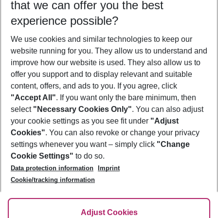
that we can offer you the best
Who will travel
experience possible?
2 adults
No children
We use cookies and similar technologies to keep our
Show more filter
website running for you. They allow us to understand and
improve how our website is used. They also allow us to
offer you support and to display relevant and suitable
content, offers, and ads to you. If you agree, click
"Accept All"
. If you want only the bare minimum, then
select
"Necessary Cookies Only"
. You can also adjust
Footer
Footer navigation
your cookie settings as you see fit under
"Adjust
About Us
Cookies"
. You can also revoke or change your privacy
settings whenever you want – simply click
"Change
Best Price Guarantee
Service & Help
Cookie Settings"
to do so.
Change Cookie Settings
Data protection information
Imprint
Accessible Travel
Cookie Policy
Follow Us
Cookie/tracking information
Check-in
Facts
FAQ
Flexible Booking
Help & Contact
Imprint
Adjust Cookies
Privacy Policy