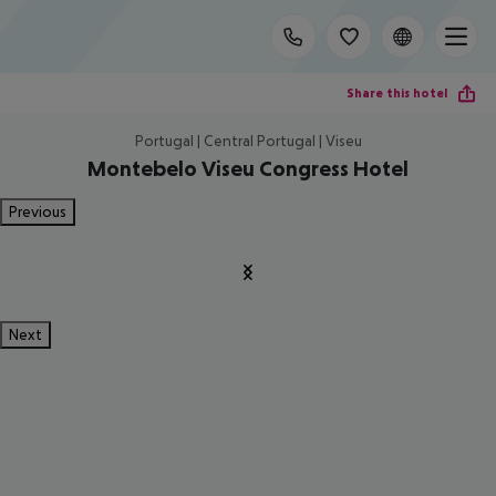
Share this hotel
Portugal | Central Portugal | Viseu
Montebelo Viseu Congress Hotel
Previous
Next