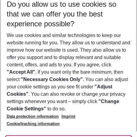
Do you allow us to use cookies so
08/08/26
–
06/08/27
5-8 nights
that we can offer you the best
Who will travel
experience possible?
2 adults
No children
We use cookies and similar technologies to keep our
Show more filter
website running for you. They allow us to understand and
improve how our website is used. They also allow us to
offer you support and to display relevant and suitable
content, offers, and ads to you. If you agree, click
"Accept All"
. If you want only the bare minimum, then
select
"Necessary Cookies Only"
. You can also adjust
Footer
Footer navigation
your cookie settings as you see fit under
"Adjust
About Us
Cookies"
. You can also revoke or change your privacy
settings whenever you want – simply click
"Change
Best Price Guarantee
Service & Help
Cookie Settings"
to do so.
Change Cookie Settings
Data protection information
Imprint
Accessible Travel
Cookie Policy
Follow Us
Cookie/tracking information
Check-in
Facts
FAQ
Flexible Booking