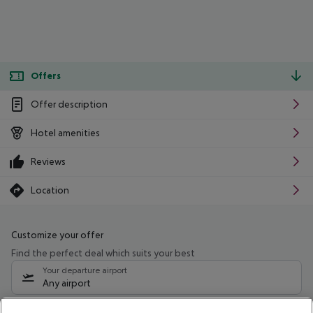
Offers
Offer description
Hotel amenities
Reviews
Location
Customize your offer
Find the perfect deal which suits your best
Your departure airport
Any airport
Select your date range