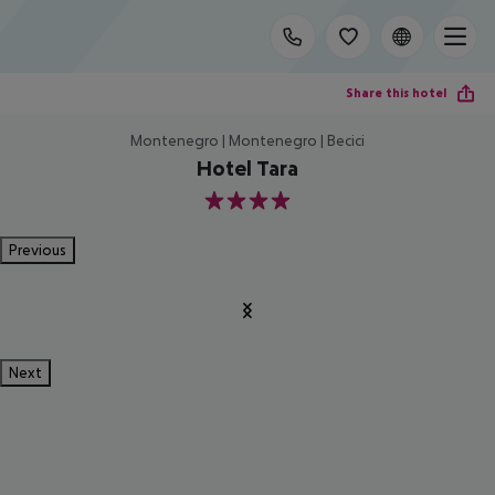
Share this hotel
Montenegro | Montenegro | Becici
Hotel Tara
4
Previous
Next