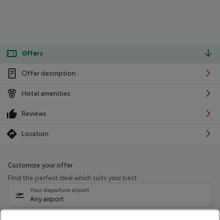
Offers
Offer description
Hotel amenities
Reviews
Location
Customize your offer
Find the perfect deal which suits your best
Your departure airport
Any airport
Select your date range