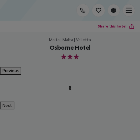
Share this hotel
Malta | Malta | Valletta
Osborne Hotel
3
Previous
Next