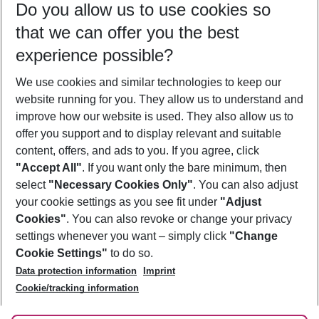
Do you allow us to use cookies so
10/08/26
–
08/08/27
5-8 nights
that we can offer you the best
Who will travel
experience possible?
2 adults
No children
We use cookies and similar technologies to keep our
Show more filter
website running for you. They allow us to understand and
improve how our website is used. They also allow us to
offer you support and to display relevant and suitable
content, offers, and ads to you. If you agree, click
"Accept All"
. If you want only the bare minimum, then
select
"Necessary Cookies Only"
. You can also adjust
Footer
Footer navigation
your cookie settings as you see fit under
"Adjust
About Us
Cookies"
. You can also revoke or change your privacy
settings whenever you want – simply click
"Change
Best Price Guarantee
Service & Help
Cookie Settings"
to do so.
Change Cookie Settings
Data protection information
Imprint
Accessible Travel
Cookie Policy
Follow Us
Cookie/tracking information
Check-in
Facts
FAQ
Flexible Booking