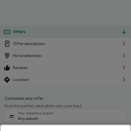
Offers
Offer description
Hotel amenities
Reviews
Location
Customize your offer
Find the perfect deal which suits your best
Your departure airport
Any airport
Select your date range