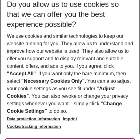
Do you allow us to use cookies so
10/08/26
–
08/08/27
5-8 nights
that we can offer you the best
Who will travel
experience possible?
2 adults
No children
We use cookies and similar technologies to keep our
Show more filter
website running for you. They allow us to understand and
improve how our website is used. They also allow us to
offer you support and to display relevant and suitable
content, offers, and ads to you. If you agree, click
"Accept All"
. If you want only the bare minimum, then
select
"Necessary Cookies Only"
. You can also adjust
Footer
Footer navigation
your cookie settings as you see fit under
"Adjust
About Us
Cookies"
. You can also revoke or change your privacy
settings whenever you want – simply click
"Change
Best Price Guarantee
Service & Help
Cookie Settings"
to do so.
Change Cookie Settings
Data protection information
Imprint
Accessible Travel
Cookie Policy
Follow Us
Cookie/tracking information
Check-in
Facts
FAQ
Flexible Booking