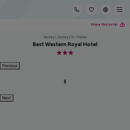
Share this hotel
Jersey | Jersey | St. Helier
Best Western Royal Hotel
3
Previous
Next