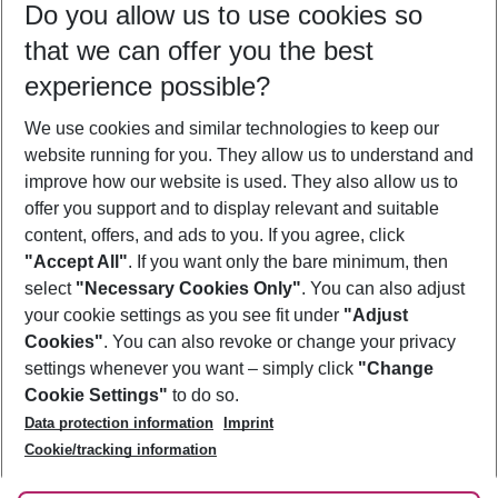
Do you allow us to use cookies so
09/08/26
–
07/08/27
5-8 nights
that we can offer you the best
Who will travel
experience possible?
2 adults
No children
We use cookies and similar technologies to keep our
Show more filter
website running for you. They allow us to understand and
improve how our website is used. They also allow us to
offer you support and to display relevant and suitable
content, offers, and ads to you. If you agree, click
"Accept All"
. If you want only the bare minimum, then
select
"Necessary Cookies Only"
. You can also adjust
Footer
Footer navigation
your cookie settings as you see fit under
"Adjust
About Us
Cookies"
. You can also revoke or change your privacy
settings whenever you want – simply click
"Change
Best Price Guarantee
Service & Help
Cookie Settings"
to do so.
Change Cookie Settings
Data protection information
Imprint
Accessible Travel
Cookie Policy
Follow Us
Cookie/tracking information
Check-in
Facts
FAQ
Flexible Booking