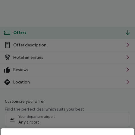
Offers
Offer description
Hotel amenities
Reviews
Location
Customize your offer
Find the perfect deal which suits your best
Your departure airport
Any airport
Select your date range