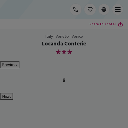
Share this hotel
Italy | Veneto | Venice
Locanda Conterie
3
Previous
Next