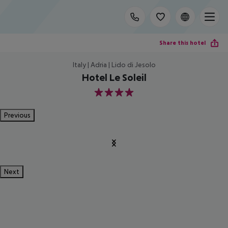
Share this hotel
Italy | Adria | Lido di Jesolo
Hotel Le Soleil
4
Previous
Next