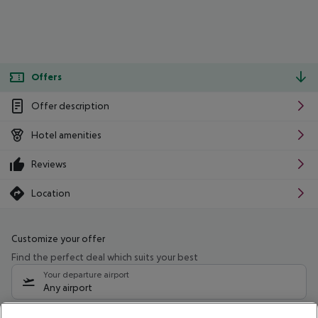
Offers
Offer description
Hotel amenities
Reviews
Location
Customize your offer
Find the perfect deal which suits your best
Your departure airport
Any airport
Select your date range