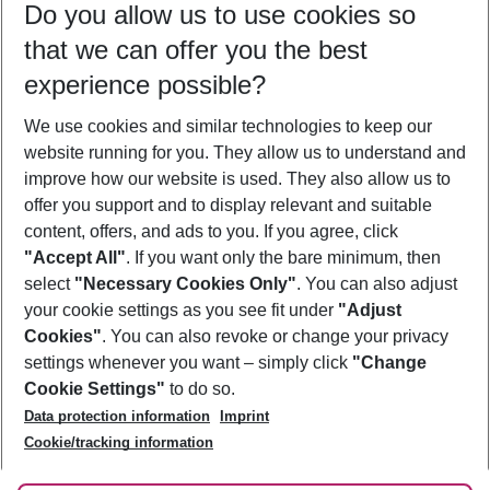
Do you allow us to use cookies so
11/08/26
–
09/08/27
5-8 nights
that we can offer you the best
Who will travel
experience possible?
2 adults
No children
We use cookies and similar technologies to keep our
Show more filter
website running for you. They allow us to understand and
improve how our website is used. They also allow us to
offer you support and to display relevant and suitable
content, offers, and ads to you. If you agree, click
"Accept All"
. If you want only the bare minimum, then
select
"Necessary Cookies Only"
. You can also adjust
Footer
Footer navigation
your cookie settings as you see fit under
"Adjust
About Us
Cookies"
. You can also revoke or change your privacy
settings whenever you want – simply click
"Change
Best Price Guarantee
Service & Help
Cookie Settings"
to do so.
Change Cookie Settings
Data protection information
Imprint
Accessible Travel
Cookie Policy
Follow Us
Cookie/tracking information
Check-in
Facts
FAQ
Flexible Booking